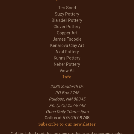
Teri Sodd
Suzy Pottery
Blaisdell Pottery
Glover Pottery
Copper Art
James Tsoodle
Kenarova Clay Art
Azul Pottery
Kuhns Pottery
Neher Pottery
View All
Info
2530 Sudderth Dr.
PO Box 2756
Ruidoso, NM 88345
Ph. (575) 257-9748
Open Daily 10am - 6pm
Call us at 575-257-9748
Subscribe to our newsletter
Get the latest updates on new products and upcoming sales