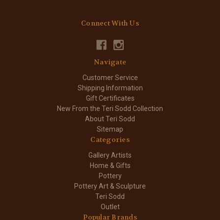
Connect With Us
Navigate
Customer Service
Shipping Information
Gift Certificates
New From the Teri Sodd Collection
About Teri Sodd
Sitemap
Categories
Gallery Artists
Home & Gifts
Pottery
Pottery Art & Sculpture
Teri Sodd
Outlet
Popular Brands