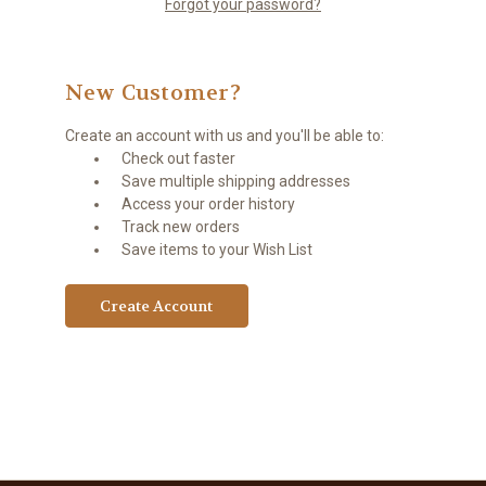
Forgot your password?
New Customer?
Create an account with us and you'll be able to:
Check out faster
Save multiple shipping addresses
Access your order history
Track new orders
Save items to your Wish List
Create Account