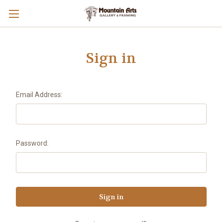
Sign in
Email Address:
Password: