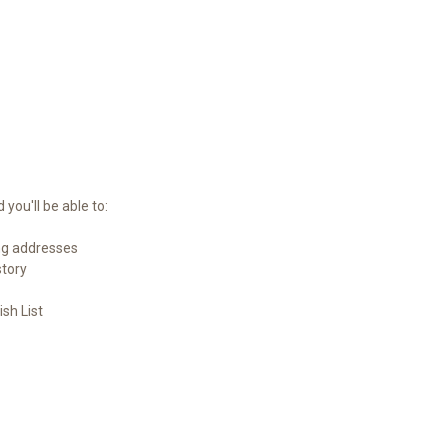
you'll be able to:
ng addresses
story
sh List