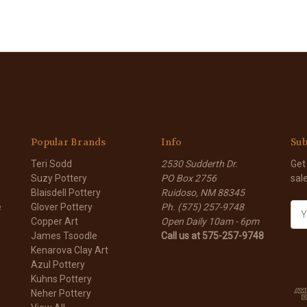
Popular Brands
Info
Sub
Teri Sodd
2530 Sudderth Dr.
Get
Suzy Pottery
PO Box 2756
sal
Blaisdell Pottery
Ruidoso, NM 88345
e
Glover Pottery
Ph. (575) 257-9748
E
Copper Art
Open Daily 10am - 6pm
m
James Tsoodle
Call us at 575-257-9748
a
Kenarova Clay Art
i
Azul Pottery
l
Kuhns Pottery
A
Neher Pottery
d