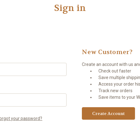
Sign in
New Customer?
Create an account with us and 
Check out faster
Save multiple shippi
Access your order hi
Track new orders
Save items to your Wi
Create Account
orgot your password?