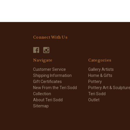
Connect With Us
Navigate
Categories
Customer Service
Gallery Artists
Shipping Information
Home & Gifts
Gift Certificates
Pottery
New From the Teri Sodd
Pottery Art & Sculptur
Collection
Teri Sodd
About Teri Sodd
Outlet
Sitemap