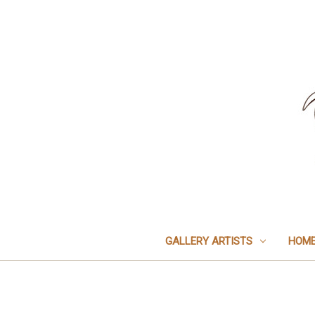
GALLERY ARTISTS
HOME