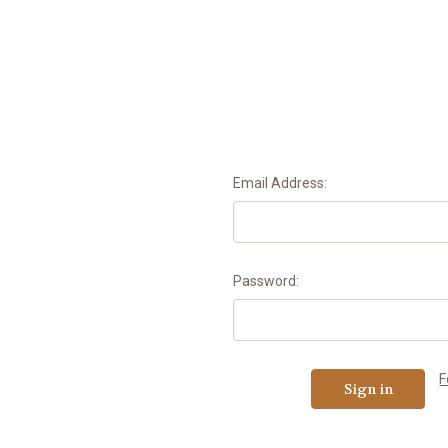
Email Address:
Password:
F