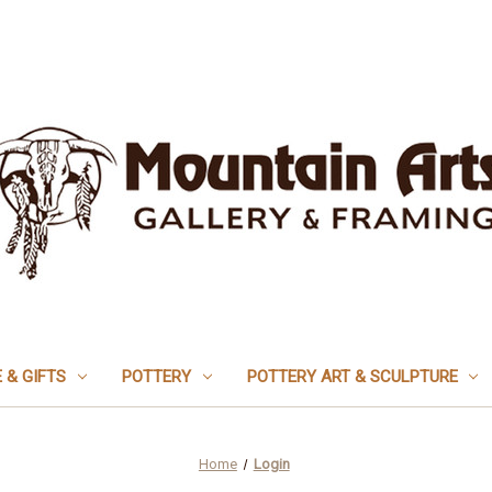
 & GIFTS
POTTERY
POTTERY ART & SCULPTURE
Home
Login