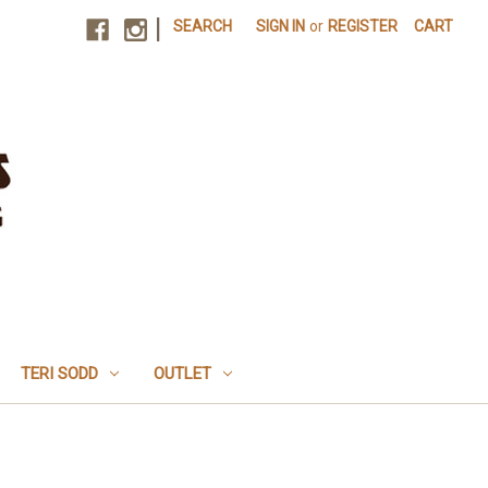
|
SEARCH
SIGN IN
or
REGISTER
CART
TERI SODD
OUTLET