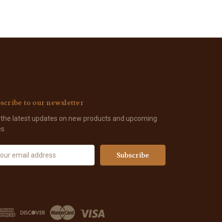
scribe to our newsletter
 the latest updates on new products and upcoming
es