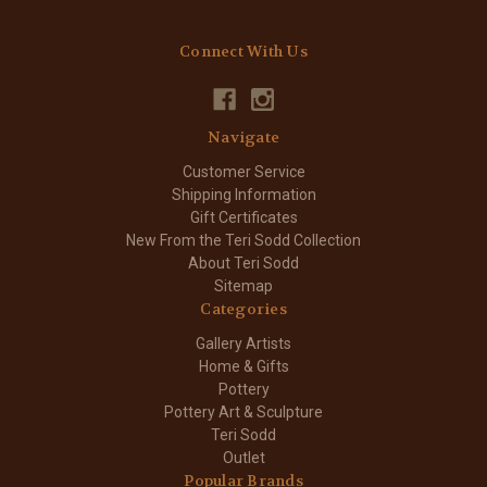
Connect With Us
Navigate
Customer Service
Shipping Information
Gift Certificates
New From the Teri Sodd Collection
About Teri Sodd
Sitemap
Categories
Gallery Artists
Home & Gifts
Pottery
Pottery Art & Sculpture
Teri Sodd
Outlet
Popular Brands