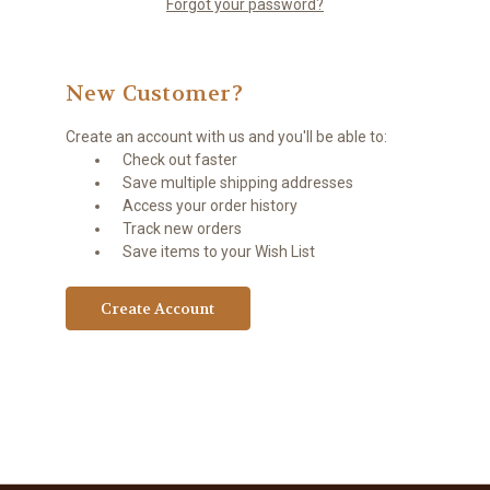
Forgot your password?
New Customer?
Create an account with us and you'll be able to:
Check out faster
Save multiple shipping addresses
Access your order history
Track new orders
Save items to your Wish List
Create Account