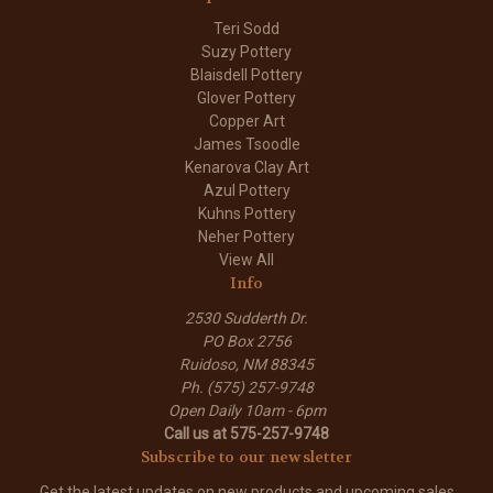
Teri Sodd
Suzy Pottery
Blaisdell Pottery
Glover Pottery
Copper Art
James Tsoodle
Kenarova Clay Art
Azul Pottery
Kuhns Pottery
Neher Pottery
View All
Info
2530 Sudderth Dr.
PO Box 2756
Ruidoso, NM 88345
Ph. (575) 257-9748
Open Daily 10am - 6pm
Call us at 575-257-9748
Subscribe to our newsletter
Get the latest updates on new products and upcoming sales