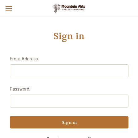
Sign in
Email Address:
Password: