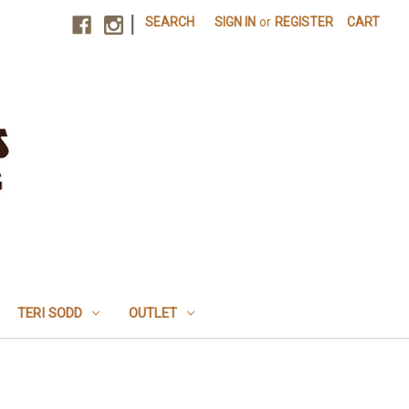
|
SEARCH
SIGN IN
or
REGISTER
CART
TERI SODD
OUTLET