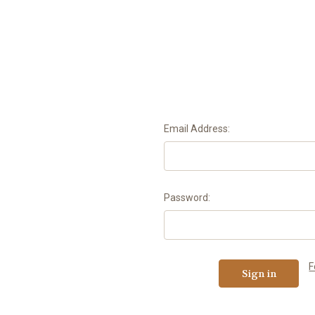
Email Address:
Password:
F