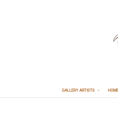
GALLERY ARTISTS
HOME