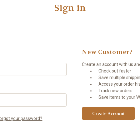
Sign in
New Customer?
Create an account with us and 
Check out faster
Save multiple shippi
Access your order hi
Track new orders
Save items to your Wi
Create Account
orgot your password?