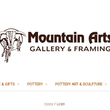
 & GIFTS
POTTERY
POTTERY ART & SCULPTURE
Home
Login