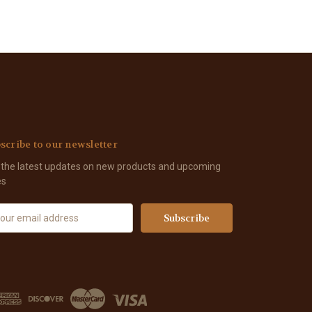
scribe to our newsletter
 the latest updates on new products and upcoming
es