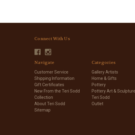
Connect With Us
Navigate
Categories
Customer Service
Gallery Artists
Shipping Information
Home & Gifts
Gift Certificates
Pottery
New From the Teri Sodd
Pottery Art & Sculptur
Collection
Teri Sodd
About Teri Sodd
Outlet
Sitemap