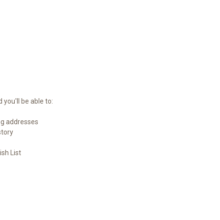
you'll be able to:
ng addresses
story
sh List