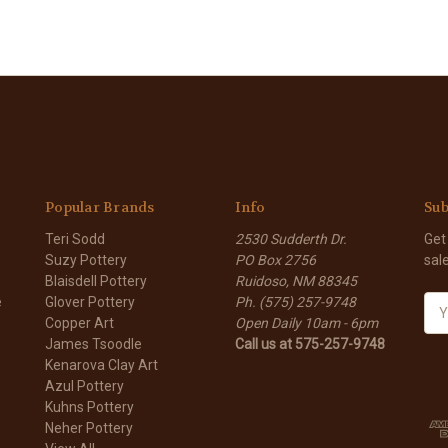
Popular Brands
Info
Sub
Teri Sodd
2530 Sudderth Dr.
Get
Suzy Pottery
PO Box 2756
sal
Blaisdell Pottery
Ruidoso, NM 88345
e
Glover Pottery
Ph. (575) 257-9748
E
Copper Art
Open Daily 10am - 6pm
m
James Tsoodle
Call us at 575-257-9748
a
Kenarova Clay Art
i
Azul Pottery
l
Kuhns Pottery
A
Neher Pottery
d