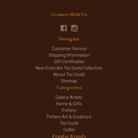
Connect With Us
Navigate
Customer Service
Shipping Information
Gift Certificates
New From the Teri Sodd Collection
About Teri Sodd
Sitemap
Categories
Gallery Artists
Home & Gifts
Pottery
Pottery Art & Sculpture
Teri Sodd
Outlet
Popular Brands