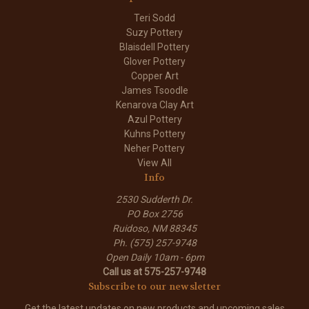
Teri Sodd
Suzy Pottery
Blaisdell Pottery
Glover Pottery
Copper Art
James Tsoodle
Kenarova Clay Art
Azul Pottery
Kuhns Pottery
Neher Pottery
View All
Info
2530 Sudderth Dr.
PO Box 2756
Ruidoso, NM 88345
Ph. (575) 257-9748
Open Daily 10am - 6pm
Call us at 575-257-9748
Subscribe to our newsletter
Get the latest updates on new products and upcoming sales