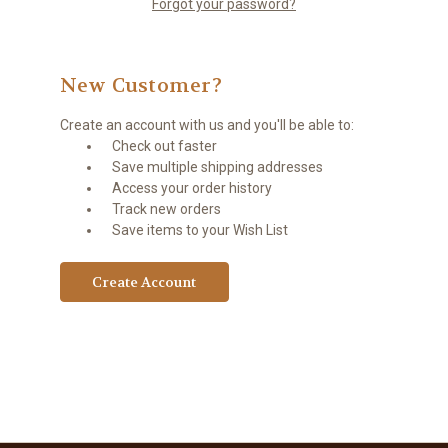
Forgot your password?
New Customer?
Create an account with us and you'll be able to:
Check out faster
Save multiple shipping addresses
Access your order history
Track new orders
Save items to your Wish List
Create Account