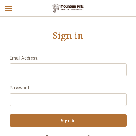
Sign in
Email Address:
Password: