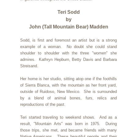
Teri Sodd
by
John (Tall Mountain Bear) Madden
Sodd, is first and foremost an artist but is a strong
example of a woman. No doubt she could stand
shoulder to shoulder with the three "women" she
admires. Kathryn Hepburn, Betty Davis and Barbara
Streisand.
Her home is her studio, sitting atop one if the foothills
of Sierra Blanca, with the mountain as her front yard,
outside of Ruidoso, New Mexico. She is surrounded
by a blend of animal bones, furs, relics and
reproductions of the past.
Teri started traveling to weekend shows. And as a
result, "Mountain Arts" was born in 1975. During
those trips, she met, and became friends with many
Native Americans. These beautiful people and their