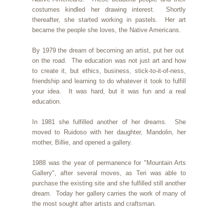
costumes kindled her drawing interest. Shortly
thereafter, she started working in pastels. Her art
became the people she loves, the Native Americans.
By 1979 the dream of becoming an artist, put her out
on the road. The education was not just art and how
to create it, but ethics, business, stick-to-it-of-ness,
friendship and learning to do whatever it took to fulfill
your idea. It was hard, but it was fun and a real
education.
In 1981 she fulfilled another of her dreams. She
moved to Ruidoso with her daughter, Mandolin, her
mother, Billie, and opened a gallery.
1988 was the year of permanence for "Mountain Arts
Gallery", after several moves, as Teri was able to
purchase the existing site and she fulfilled still another
dream. Today her gallery carries the work of many of
the most sought after artists and craftsman.