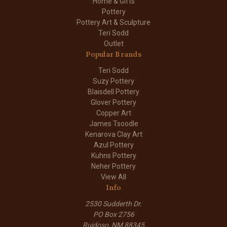
Home & Gifts
Pottery
Pottery Art & Sculpture
Teri Sodd
Outlet
Popular Brands
Teri Sodd
Suzy Pottery
Blaisdell Pottery
Glover Pottery
Copper Art
James Tsoodle
Kenarova Clay Art
Azul Pottery
Kuhns Pottery
Neher Pottery
View All
Info
2530 Sudderth Dr.
PO Box 2756
Ruidoso, NM 88345