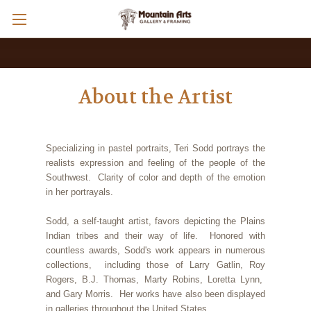
About the Artist
Specializing in pastel portraits, Teri Sodd portrays the
realists expression and feeling of the people of the
Southwest. Clarity of color and depth of the emotion
in her portrayals.
Sodd, a self-taught artist, favors depicting the Plains
Indian tribes and their way of life. Honored with
countless awards, Sodd's work appears in numerous
collections, including those of Larry Gatlin, Roy
Rogers, B.J. Thomas, Marty Robins, Loretta Lynn,
and Gary Morris. Her works have also been displayed
in galleries throughout the United States.