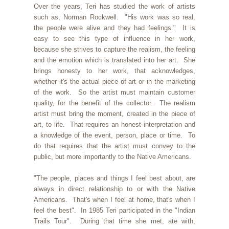
Over the years, Teri has studied the work of artists
such as, Norman Rockwell. "His work was so real,
the people were alive and they had feelings." It is
easy to see this type of influence in her work,
because she strives to capture the realism, the feeling
and the emotion which is translated into her art. She
brings honesty to her work, that acknowledges,
whether it's the actual piece of art or in the marketing
of the work. So the artist must maintain customer
quality, for the benefit of the collector. The realism
artist must bring the moment, created in the piece of
art, to life. That requires an honest interpretation and
a knowledge of the event, person, place or time. To
do that requires that the artist must convey to the
public, but more importantly to the Native Americans.
"The people, places and things I feel best about, are
always in direct relationship to or with the Native
Americans. That's when I feel at home, that's when I
feel the best". In 1985 Teri participated in the "Indian
Trails Tour". During that time she met, ate with,