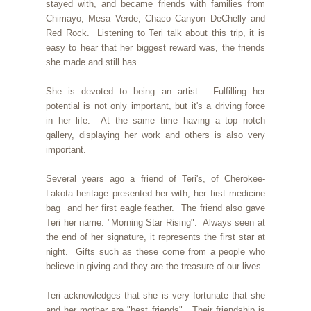
stayed with, and became friends with families from
Chimayo, Mesa Verde, Chaco Canyon DeChelly and
Red Rock. Listening to Teri talk about this trip, it is
easy to hear that her biggest reward was, the friends
she made and still has.
She is devoted to being an artist. Fulfilling her
potential is not only important, but it's a driving force
in her life. At the same time having a top notch
gallery, displaying her work and others is also very
important.
Several years ago a friend of Teri's, of Cherokee-
Lakota heritage presented her with, her first medicine
bag and her first eagle feather. The friend also gave
Teri her name. "Morning Star Rising". Always seen at
the end of her signature, it represents the first star at
night. Gifts such as these come from a people who
believe in giving and they are the treasure of our lives.
Teri acknowledges that she is very fortunate that she
and her mother are "best friends". Their friendship is