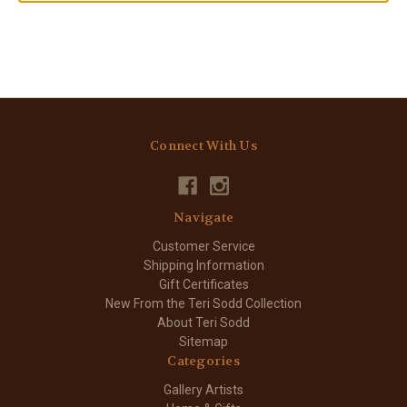
Connect With Us
Navigate
Customer Service
Shipping Information
Gift Certificates
New From the Teri Sodd Collection
About Teri Sodd
Sitemap
Categories
Gallery Artists