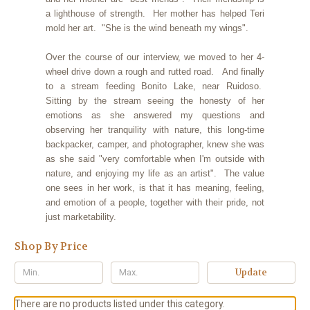
a lighthouse of strength. Her mother has helped Teri
mold her art. "She is the wind beneath my wings".
Over the course of our interview, we moved to her 4-
wheel drive down a rough and rutted road. And finally
to a stream feeding Bonito Lake, near Ruidoso.
Sitting by the stream seeing the honesty of her
emotions as she answered my questions and
observing her tranquility with nature, this long-time
backpacker, camper, and photographer, knew she was
as she said "very comfortable when I'm outside with
nature, and enjoying my life as an artist". The value
one sees in her work, is that it has meaning, feeling,
and emotion of a people, together with their pride, not
just marketability.
Shop By Price
Update
There are no products listed under this category.