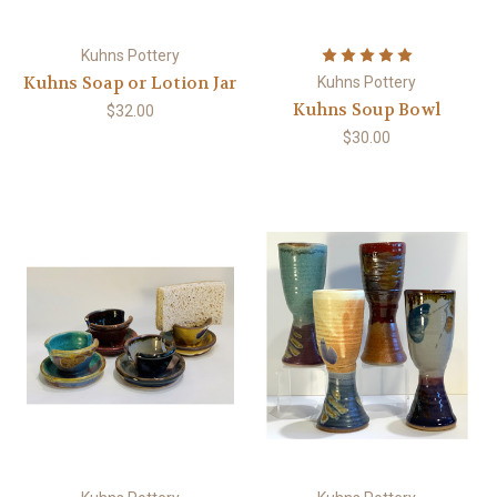
Kuhns Pottery
Kuhns Soap or Lotion Jar
Kuhns Pottery
Kuhns Soup Bowl
$32.00
$30.00