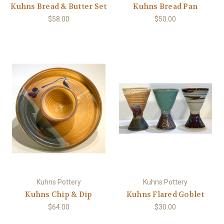
Kuhns Bread & Butter Set
Kuhns Bread Pan
$58.00
$50.00
Kuhns Pottery
Kuhns Pottery
Kuhns Chip & Dip
Kuhns Flared Goblet
$64.00
$30.00