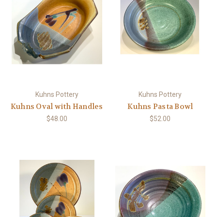
Kuhns Pottery
Kuhns Pottery
Kuhns Oval with Handles
Kuhns Pasta Bowl
$48.00
$52.00