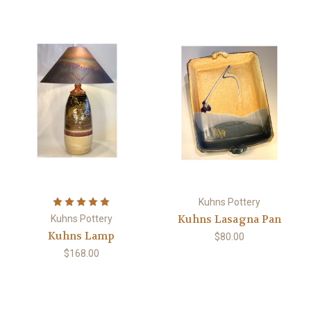
Kuhns Pottery
Kuhns Lasagna Pan
Kuhns Pottery
Kuhns Lamp
$80.00
$168.00