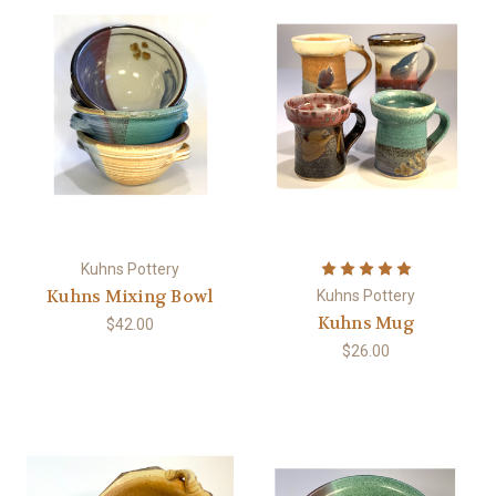
Kuhns Pottery
Kuhns Mixing Bowl
Kuhns Pottery
Kuhns Mug
$42.00
$26.00