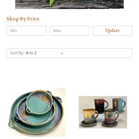
Shop By Price
Update
Sort By: