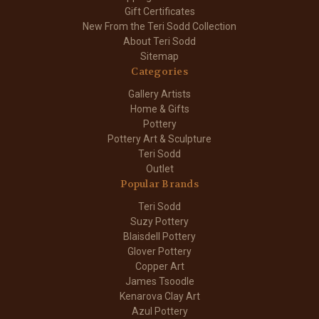
Gift Certificates
New From the Teri Sodd Collection
About Teri Sodd
Sitemap
Categories
Gallery Artists
Home & Gifts
Pottery
Pottery Art & Sculpture
Teri Sodd
Outlet
Popular Brands
Teri Sodd
Suzy Pottery
Blaisdell Pottery
Glover Pottery
Copper Art
James Tsoodle
Kenarova Clay Art
Azul Pottery