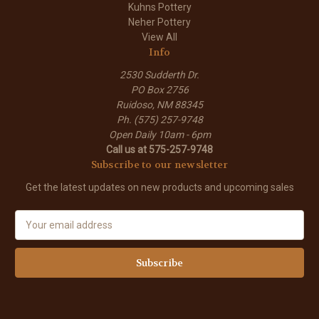
Kuhns Pottery
Neher Pottery
View All
Info
2530 Sudderth Dr.
PO Box 2756
Ruidoso, NM 88345
Ph. (575) 257-9748
Open Daily 10am - 6pm
Call us at 575-257-9748
Subscribe to our newsletter
Get the latest updates on new products and upcoming sales
E
m
a
i
l
A
d