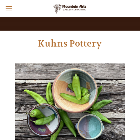
Kuhns Pottery