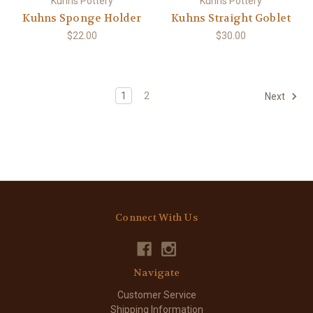
Kuhns Pottery
Kuhns Pottery
Kuhns Sponge Holder
Kuhns Straight Goblet
$22.00
$30.00
1
2
Next
Connect With Us
Navigate
Customer Service
Shipping Information