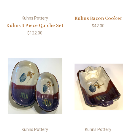
Kuhns Bacon Cooker
Kuhns Pottery
Kuhns 3 Piece Quiche Set
$42.00
$122.00
Kuhns Pottery
Kuhns Pottery