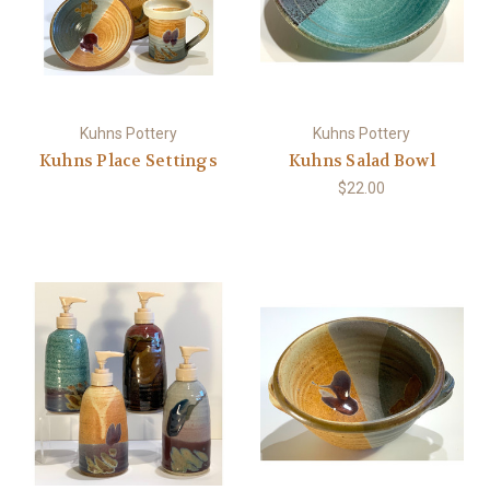
Kuhns Pottery
Kuhns Pottery
Kuhns Place Settings
Kuhns Salad Bowl
$22.00