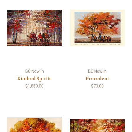
BC Nowlin
BC Nowlin
Kindred Spirits
Precedent
$1,850.00
$70.00