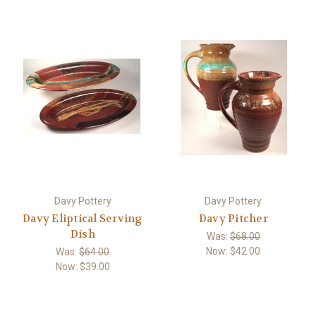
Davy Pottery
Davy Pottery
Davy Eliptical Serving
Davy Pitcher
Dish
Was:
$68.00
Now:
$42.00
Was:
$64.00
Now:
$39.00