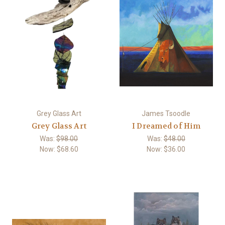
Grey Glass Art
James Tsoodle
Grey Glass Art
I Dreamed of Him
Was:
$98.00
Was:
$48.00
Now:
$68.60
Now:
$36.00