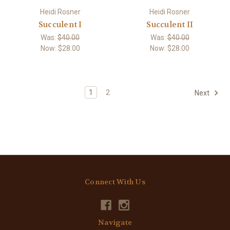
Heidi Rosner
Heidi Rosner
Succulent I
Succulent II
Was:
$40.00
Was:
$40.00
Now:
$28.00
Now:
$28.00
1
2
Next
Connect With Us
Navigate