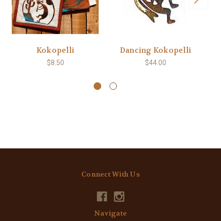
Kokopelli
Dancing Kokopelli
$8.50
$44.00
Connect With Us
Navigate