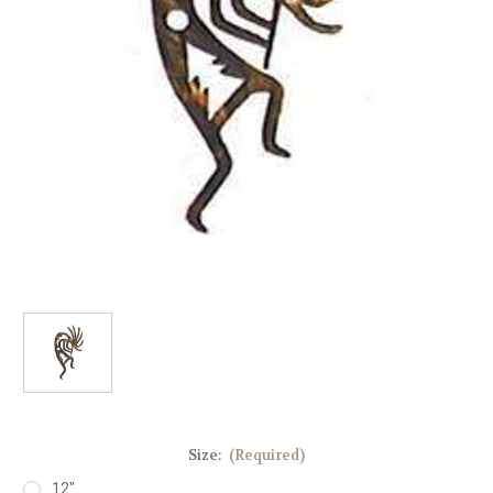
Size:
(Required)
12"