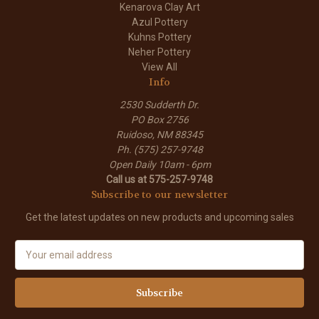
Kenarova Clay Art
Azul Pottery
Kuhns Pottery
Neher Pottery
View All
Info
2530 Sudderth Dr.
PO Box 2756
Ruidoso, NM 88345
Ph. (575) 257-9748
Open Daily 10am - 6pm
Call us at 575-257-9748
Subscribe to our newsletter
Get the latest updates on new products and upcoming sales
E
m
a
i
l