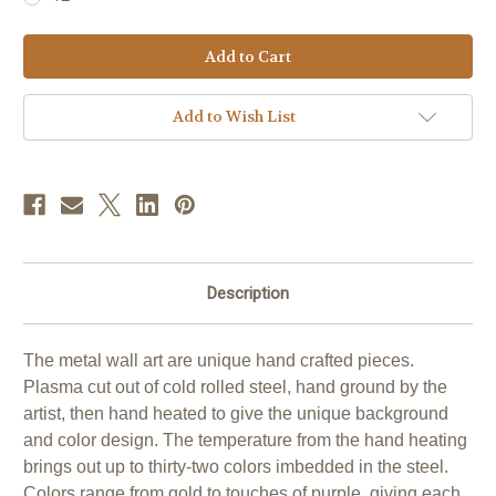
Current
Stock:
Add to Wish List
Description
The metal wall art are unique hand crafted pieces.
Plasma cut out of cold rolled steel, hand ground by the
artist, then hand heated to give the unique background
and color design. The temperature from the hand heating
brings out up to thirty-two colors imbedded in the steel.
Colors range from gold to touches of purple, giving each