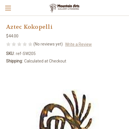
Aztec Kokopelli
$44.00
(No reviews yet)
Write a Review
SKU:
ref-SW205
Shipping:
Calculated at Checkout