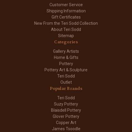
Customer Service
Shipping Information
Gift Certificates
New From the Teri Sodd Collection
About Teri Sodd
Sitemap
Categories
Gallery Artists
Home & Gifts
Pottery
Pottery Art & Sculpture
Teri Sodd
Outlet
Popular Brands
Teri Sodd
Suzy Pottery
Blaisdell Pottery
Glover Pottery
Copper Art
James Tsoodle