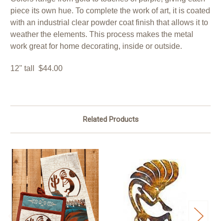
piece its own hue. To complete the work of art, it is coated
with an industrial clear powder coat finish that allows it to
weather the elements. This process makes the metal
work great for home decorating, inside or outside.
12" tall $44.00
Related Products