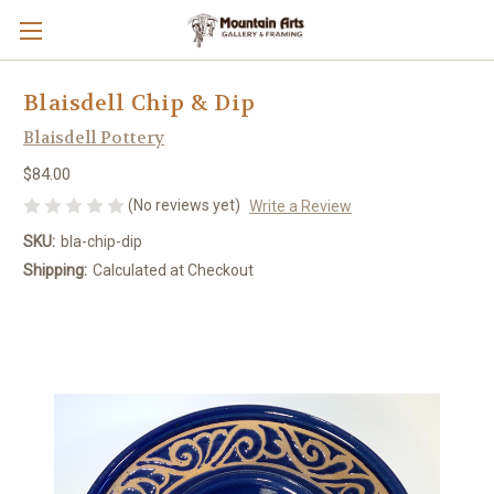
Blaisdell Chip & Dip
Blaisdell Pottery
$84.00
(No reviews yet)
Write a Review
SKU:
bla-chip-dip
Shipping:
Calculated at Checkout