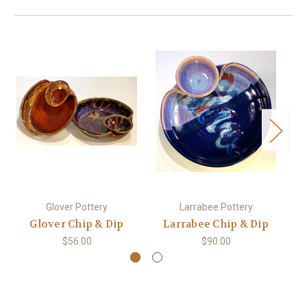
Glover Pottery
Larrabee Pottery
Glover Chip & Dip
Larrabee Chip & Dip
$56.00
$90.00