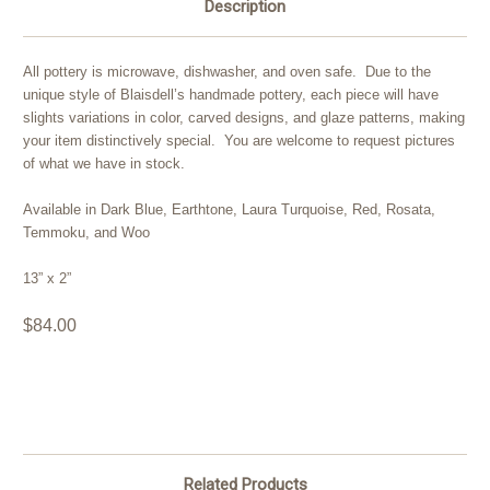
Description
All pottery is microwave, dishwasher, and oven safe. Due to the
unique style of Blaisdell’s handmade pottery, each piece will have
slights variations in color, carved designs, and glaze patterns, making
your item distinctively special. You are welcome to request pictures
of what we have in stock.
Available in Dark Blue, Earthtone, Laura Turquoise, Red, Rosata,
Temmoku, and Woo
13” x 2”
$84.00
Related Products