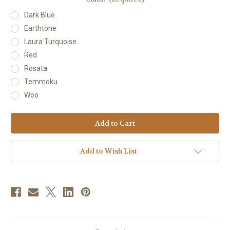
Dark Blue
Earthtone
Laura Turquoise
Red
Rosata
Temmoku
Woo
Current
Stock:
Add to Wish List