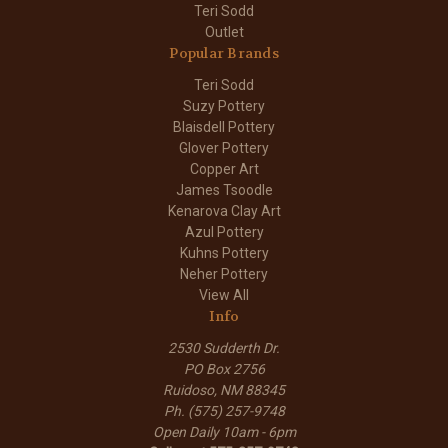
Teri Sodd
Outlet
Popular Brands
Teri Sodd
Suzy Pottery
Blaisdell Pottery
Glover Pottery
Copper Art
James Tsoodle
Kenarova Clay Art
Azul Pottery
Kuhns Pottery
Neher Pottery
View All
Info
2530 Sudderth Dr.
PO Box 2756
Ruidoso, NM 88345
Ph. (575) 257-9748
Open Daily 10am - 6pm