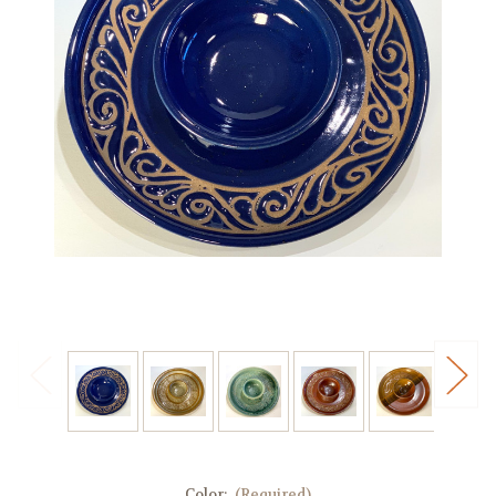
Color:
(Required)