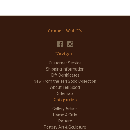
Connect With Us
Navigate
Customer Service
Shipping Information
Gift Certificates
New From the Teri Sodd Collection
About Teri Sodd
Sitemap
Categories
Gallery Artists
Home & Gifts
Pottery
Pottery Art & Sculpture