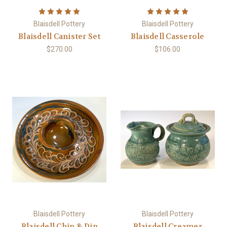
Blaisdell Pottery
Blaisdell Pottery
Blaisdell Canister Set
Blaisdell Casserole
$270.00
$106.00
Blaisdell Pottery
Blaisdell Pottery
Blaisdell Chip & Dip
Blaisdell Creamer