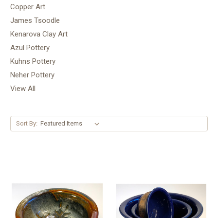
Copper Art
James Tsoodle
Kenarova Clay Art
Azul Pottery
Kuhns Pottery
Neher Pottery
View All
Sort By: