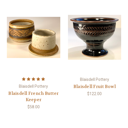
Blaisdell Pottery
Blaisdell Fruit Bowl
Blaisdell Pottery
Blaisdell French Butter
$122.00
Keeper
$58.00