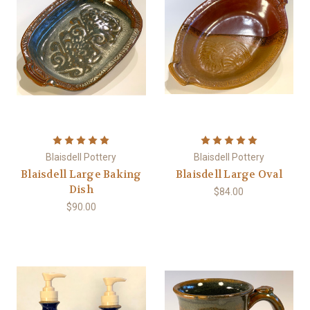
Blaisdell Pottery
Blaisdell Pottery
Blaisdell Large Baking
Blaisdell Large Oval
Dish
$84.00
$90.00