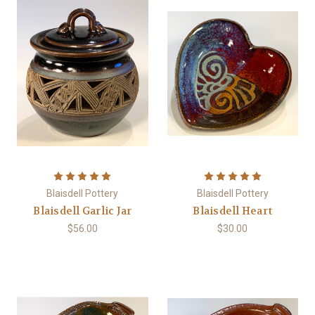
Blaisdell Pottery
Blaisdell Pottery
Blaisdell Garlic Jar
Blaisdell Heart
$56.00
$30.00