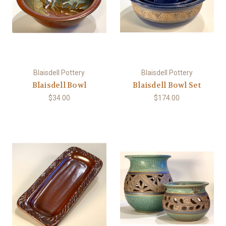
Blaisdell Pottery
Blaisdell Pottery
Blaisdell Bowl
Blaisdell Bowl Set
$34.00
$174.00