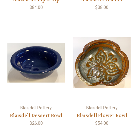
$84.00
$38.00
Blaisdell Pottery
Blaisdell Pottery
Blaisdell Dessert Bowl
Blaisdell Flower Bowl
$26.00
$54.00