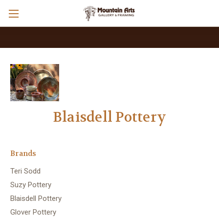
Blaisdell Pottery
Brands
Teri Sodd
Suzy Pottery
Blaisdell Pottery
Glover Pottery