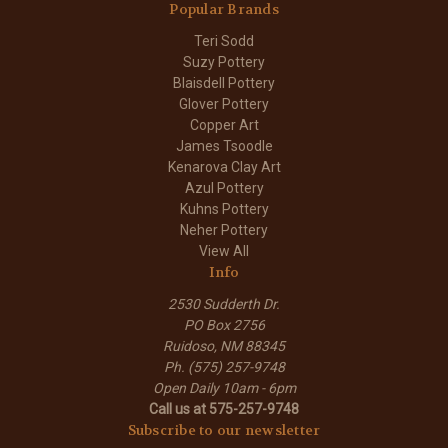
Popular Brands
Teri Sodd
Suzy Pottery
Blaisdell Pottery
Glover Pottery
Copper Art
James Tsoodle
Kenarova Clay Art
Azul Pottery
Kuhns Pottery
Neher Pottery
View All
Info
2530 Sudderth Dr.
PO Box 2756
Ruidoso, NM 88345
Ph. (575) 257-9748
Open Daily 10am - 6pm
Call us at 575-257-9748
Subscribe to our newsletter