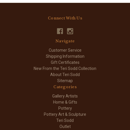
Connect With Us
Navigate
Customer Service
Shipping Information
Gift Certificates
New From the Teri Sodd Collection
About Teri Sodd
Sitemap
Categories
Gallery Artists
Home & Gifts
Pottery
Pottery Art & Sculpture
Teri Sodd
Outlet