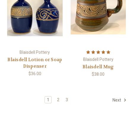
Blaisdell Pottery
Blaisdell Lotion or Soap
Blaisdell Pottery
Dispenser
Blaisdell Mug
$36.00
$38.00
1
2
3
Next