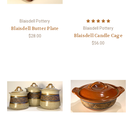
Blaisdell Pottery
Blaisdell Butter Plate
Blaisdell Pottery
Blaisdell Candle Cage
$28.00
$56.00