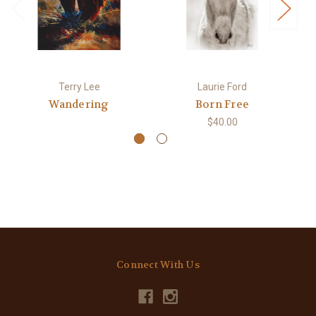
Terry Lee
Laurie Ford
Wandering
Born Free
$40.00
Connect With Us