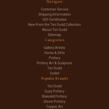
Navigate
Customer Service
Shipping Information
Gift Certificates
New From the Teri Sodd Collection
About Teri Sodd
Sitemap
Categories
Gallery Artists
Home & Gifts
Pottery
Pottery Art & Sculpture
Teri Sodd
Outlet
Popular Brands
Teri Sodd
Suzy Pottery
Blaisdell Pottery
Glover Pottery
Copper Art