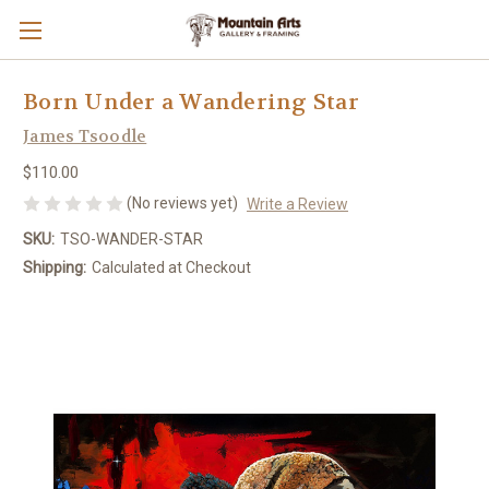
Born Under a Wandering Star
James Tsoodle
$110.00
(No reviews yet)
Write a Review
SKU:
TSO-WANDER-STAR
Shipping:
Calculated at Checkout