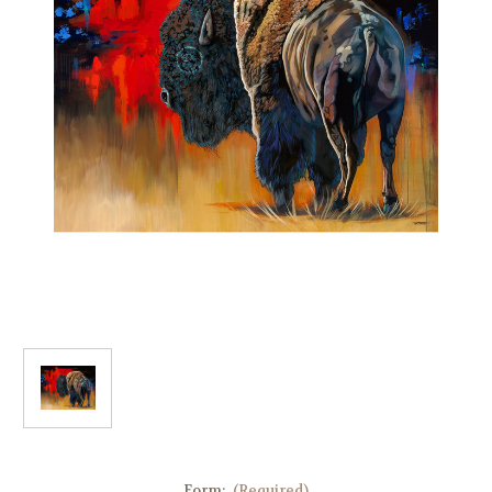
Form:
(Required)