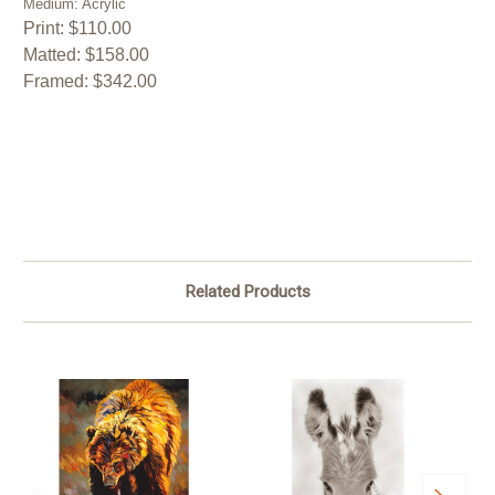
Medium: Acrylic
Print: $110.00
Matted: $158.00
Framed: $342.00
Related Products