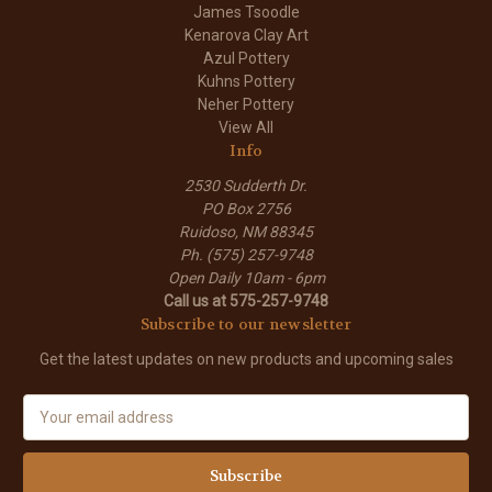
James Tsoodle
Kenarova Clay Art
Azul Pottery
Kuhns Pottery
Neher Pottery
View All
Info
2530 Sudderth Dr.
PO Box 2756
Ruidoso, NM 88345
Ph. (575) 257-9748
Open Daily 10am - 6pm
Call us at 575-257-9748
Subscribe to our newsletter
Get the latest updates on new products and upcoming sales
E
m
a
i