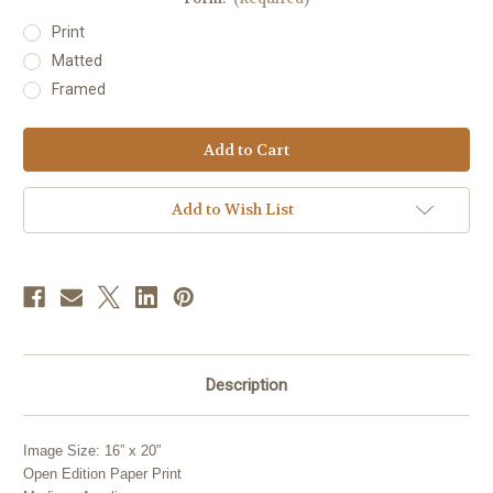
Print
Matted
Framed
Current
Stock:
Add to Wish List
Description
Image Size: 16” x 20”
Open Edition Paper Print