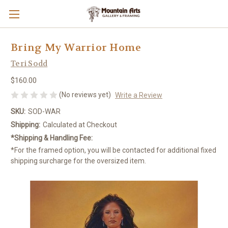
Bring My Warrior Home
Teri Sodd
$160.00
(No reviews yet)
Write a Review
SKU:
SOD-WAR
Shipping:
Calculated at Checkout
*Shipping & Handling Fee:
*For the framed option, you will be contacted for additional fixed
shipping surcharge for the oversized item.