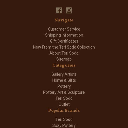
Navigate
Customer Service
Shipping Information
Gift Certificates
New From the Teri Sodd Collection
About Teri Sodd
Sitemap
Categories
Gallery Artists
Home & Gifts
Pottery
Pottery Art & Sculpture
Teri Sodd
Outlet
Popular Brands
Teri Sodd
Suzy Pottery