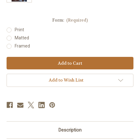
Form:
(Required)
Print
Matted
Framed
Current
Stock:
Add to Wish List
Description