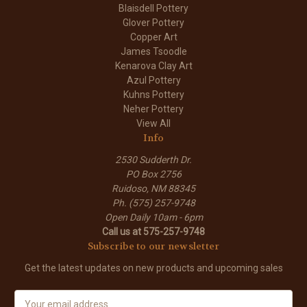
Blaisdell Pottery
Glover Pottery
Copper Art
James Tsoodle
Kenarova Clay Art
Azul Pottery
Kuhns Pottery
Neher Pottery
View All
Info
2530 Sudderth Dr.
PO Box 2756
Ruidoso, NM 88345
Ph. (575) 257-9748
Open Daily 10am - 6pm
Call us at 575-257-9748
Subscribe to our newsletter
Get the latest updates on new products and upcoming sales
E