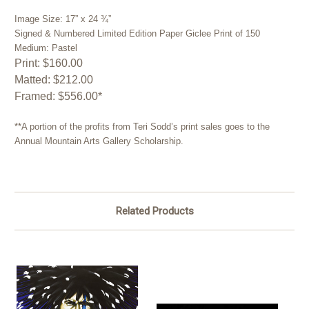
Image Size: 17” x 24 ¾”
Signed & Numbered Limited Edition Paper Giclee Print of 150
Medium: Pastel
Print: $160.00
Matted: $212.00
Framed: $556.00*
**A portion of the profits from Teri Sodd’s print sales goes to the
Annual Mountain Arts Gallery Scholarship.
Related Products