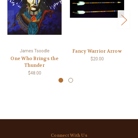
Fancy Warrior Arrow
James Tsoodle
One Who Brings the
$20.00
Thunder
$48.00
Connect With Us