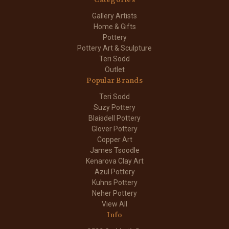
Gallery Artists
Home & Gifts
Pottery
Pottery Art & Sculpture
Teri Sodd
Outlet
Popular Brands
Teri Sodd
Suzy Pottery
Blaisdell Pottery
Glover Pottery
Copper Art
James Tsoodle
Kenarova Clay Art
Azul Pottery
Kuhns Pottery
Neher Pottery
View All
Info