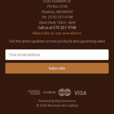
2530 Sudderth Dr.
PO Box 2756
Ruidoso, NM 88345
Ph. (575) 257-9748
Open Daily 10am - 6pm
Call us at 575-257-9748
Subscribe to our newsletter
Get the latest updates on new products and upcoming sales
E
m
a
i
l
A
d
d
r
e
Powered by
BigCommerce
s
© 2026 Mountain Arts Gallery
s