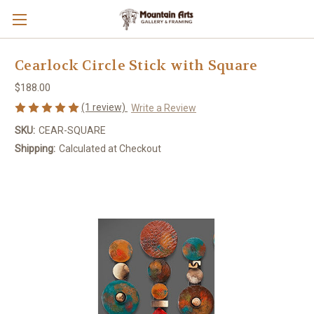
Cearlock Circle Stick with Square
$188.00
(1 review)
Write a Review
SKU:
CEAR-SQUARE
Shipping:
Calculated at Checkout