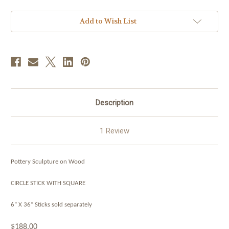
Add to Wish List
Description
1 Review
Pottery Sculpture on Wood
CIRCLE STICK WITH SQUARE
6” X 36”
Sticks sold separately
$188.00