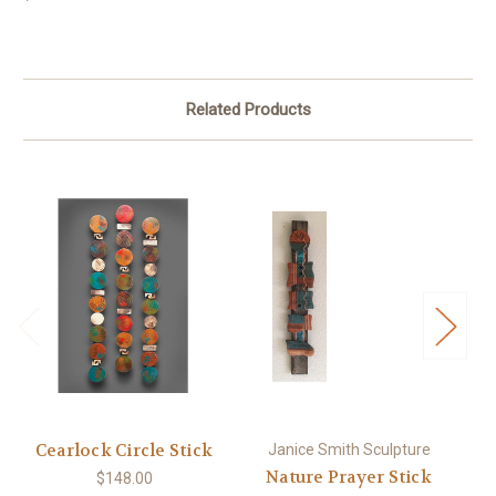
Related Products
Cearlock Circle Stick
Janice Smith Sculpture
Nature Prayer Stick
$148.00