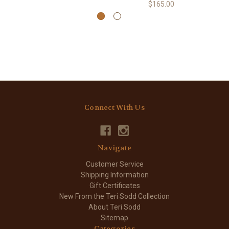
$165.00
Connect With Us
Navigate
Customer Service
Shipping Information
Gift Certificates
New From the Teri Sodd Collection
About Teri Sodd
Sitemap
Categories