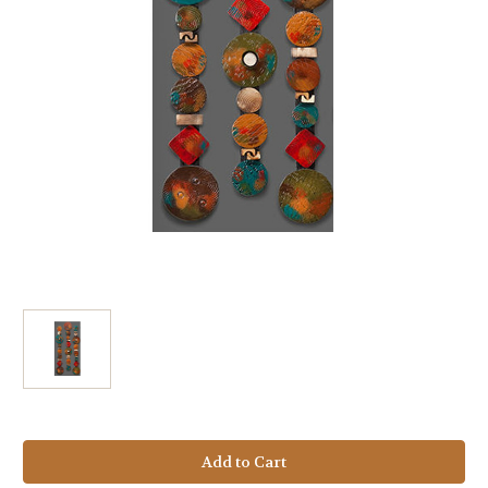
Current
Stock: