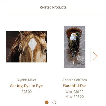
Related Products
Glynnis Miller
Sandra SanTara
Seeing Eye to Eye
Watchful Eye
$95.00
Was:
$36.00
Now:
$25.20