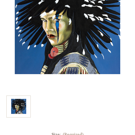
Size:
(Required)