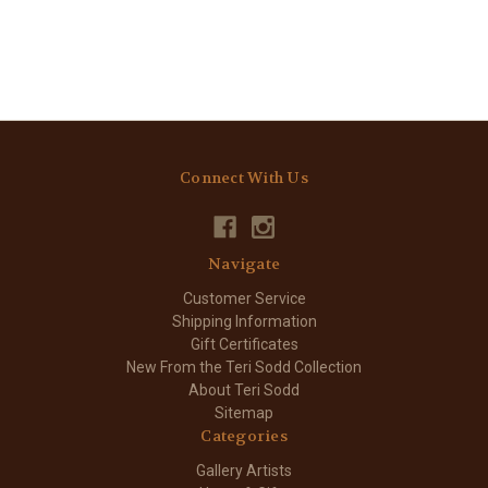
Connect With Us
Navigate
Customer Service
Shipping Information
Gift Certificates
New From the Teri Sodd Collection
About Teri Sodd
Sitemap
Categories
Gallery Artists