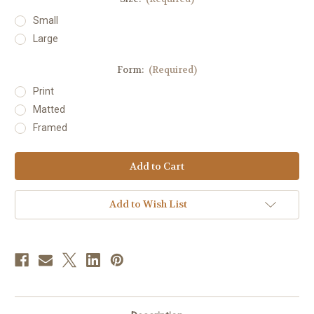
Small
Large
Form:
(Required)
Print
Matted
Framed
Current
Stock:
Add to Wish List