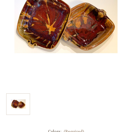
Colors:
(Required)