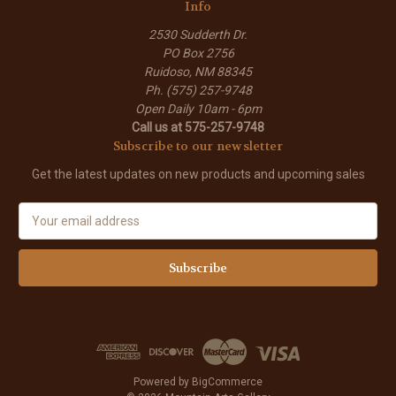
Info
2530 Sudderth Dr.
PO Box 2756
Ruidoso, NM 88345
Ph. (575) 257-9748
Open Daily 10am - 6pm
Call us at 575-257-9748
Subscribe to our newsletter
Get the latest updates on new products and upcoming sales
E
m
a
i
l
A
d
d
r
e
Powered by
BigCommerce