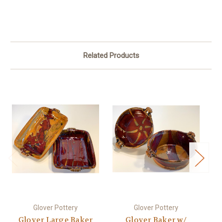
Related Products
Glover Pottery
Glover Pottery
Glover Large Baker
Glover Baker w/