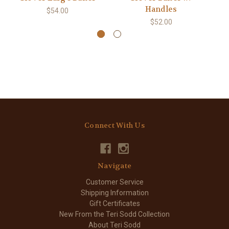
Handles
$54.00
$52.00
Connect With Us
Navigate
Customer Service
Shipping Information
Gift Certificates
New From the Teri Sodd Collection
About Teri Sodd