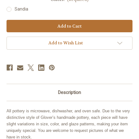
Sandia
Current
Stock:
Add to Wish List
Description
All pottery is microwave, dishwasher, and oven safe. Due to the very
distinctive style of Glover’s handmade pottery, each piece will have
slight variations in size, color, and glaze patterns, making your item
uniquely special. You are welcome to request pictures of what we
have in stock.