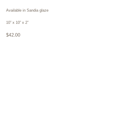
Available in Sandia glaze
10” x 10” x 2”
$42.00