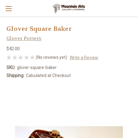
Glover Square Baker
Glover Pottery
$42.00
(No reviews yet)
Write a Review
SKU:
glover-square-baker
Shipping:
Calculated at Checkout