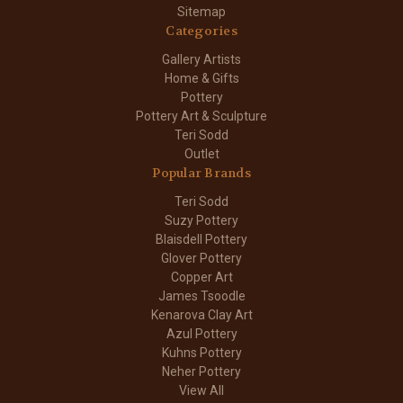
Sitemap
Categories
Gallery Artists
Home & Gifts
Pottery
Pottery Art & Sculpture
Teri Sodd
Outlet
Popular Brands
Teri Sodd
Suzy Pottery
Blaisdell Pottery
Glover Pottery
Copper Art
James Tsoodle
Kenarova Clay Art
Azul Pottery
Kuhns Pottery
Neher Pottery
View All