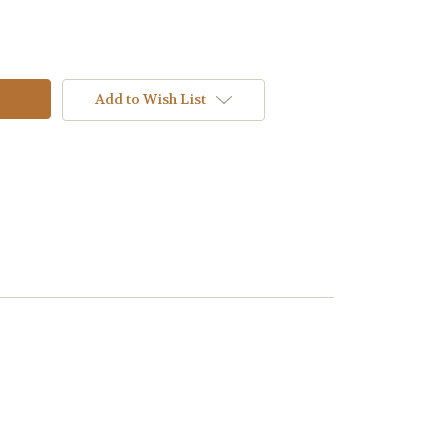
Add to Wish List