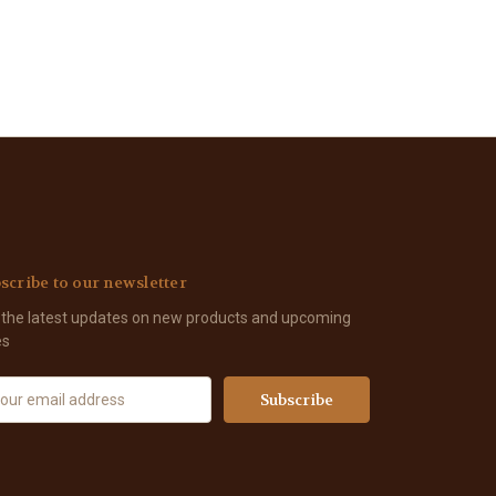
scribe to our newsletter
 the latest updates on new products and upcoming
es