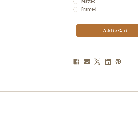
Matted
Framed
Current
Stock: