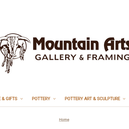
 & GIFTS
POTTERY
POTTERY ART & SCULPTURE
Home