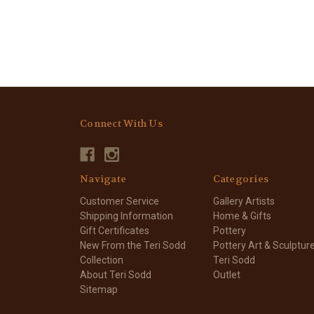
Connect With Us
Navigate
Categories
Customer Service
Gallery Artists
Shipping Information
Home & Gifts
Gift Certificates
Pottery
New From the Teri Sodd
Pottery Art & Sculptur
Collection
Teri Sodd
About Teri Sodd
Outlet
Sitemap