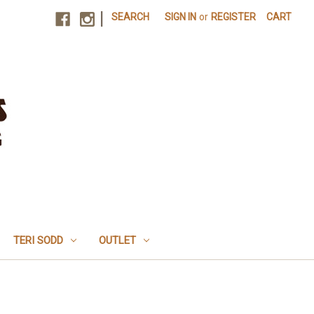
|
SEARCH
SIGN IN
or
REGISTER
CART
TERI SODD
OUTLET