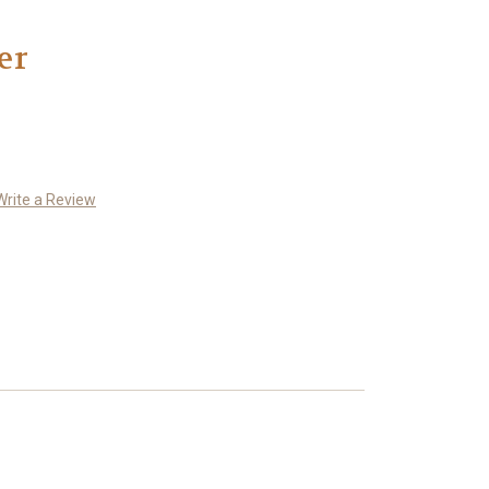
er
Write a Review