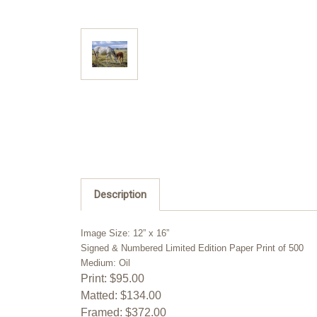
Description
Image Size: 12” x 16”
Signed & Numbered Limited Edition Paper Print of 500
Medium: Oil
Print: $95.00
Matted: $134.00
Framed: $372.00