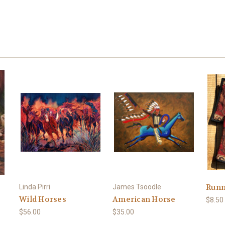
Runn
Linda Pirri
James Tsoodle
Wild Horses
American Horse
$8.50
$56.00
$35.00