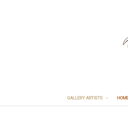
GALLERY ARTISTS
HOME