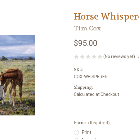
Horse Whisper
Tim Cox
$95.00
(No reviews yet)
SKU:
COX-WHISPERER
Shipping:
Calculated at Checkout
Form:
(Required)
Print