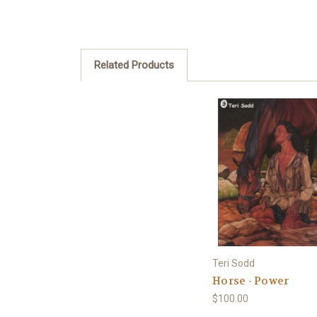
Related Products
Teri Sodd
Horse - Power
$100.00