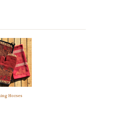
ing Horses