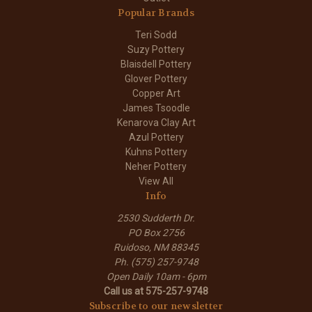
Popular Brands
Teri Sodd
Suzy Pottery
Blaisdell Pottery
Glover Pottery
Copper Art
James Tsoodle
Kenarova Clay Art
Azul Pottery
Kuhns Pottery
Neher Pottery
View All
Info
2530 Sudderth Dr.
PO Box 2756
Ruidoso, NM 88345
Ph. (575) 257-9748
Open Daily 10am - 6pm
Call us at 575-257-9748
Subscribe to our newsletter