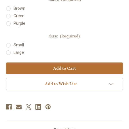
Brown
Green
Purple
Size:
(Required)
Small
Large
Current
Stock:
Add to Wish List