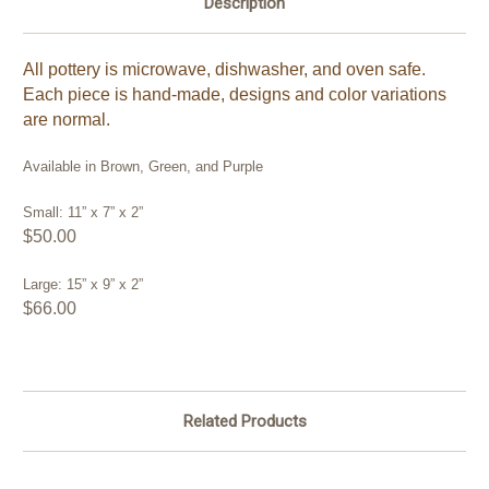
Description
All pottery is microwave, dishwasher, and oven safe.
Each piece is hand-made, designs and color variations
are normal.
Available in Brown, Green, and Purple
Small: 11” x 7” x 2”
$50.00
Large: 15” x 9” x 2”
$66.00
Related Products