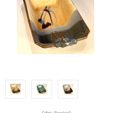
Color:
(Required)