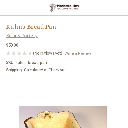
Kuhns Bread Pan
Kuhns Pottery
$50.00
(No reviews yet)
Write a Review
SKU:
kuhns-bread-pan
Shipping:
Calculated at Checkout