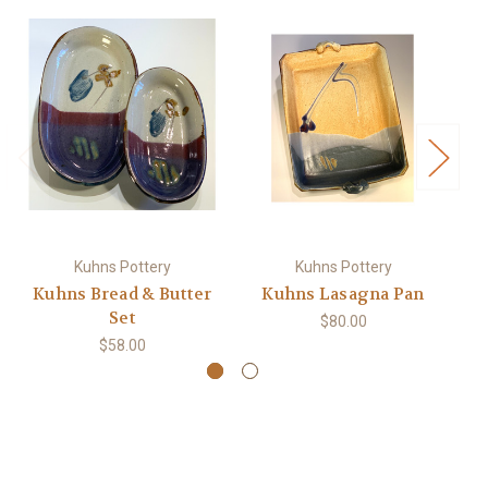
Kuhns Pottery
Kuhns Pottery
Kuhns Bread & Butter
Kuhns Lasagna Pan
Set
$80.00
$58.00