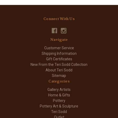
Connect With Us
Navigate
Customer Service
Shipping Information
Gift Certificates
New From the Teri Sodd Collection
About Teri Sodd
Sitemap
Categories
Gallery Artists
Home & Gifts
Pottery
Pottery Art & Sculpture
Teri Sodd
Outlet