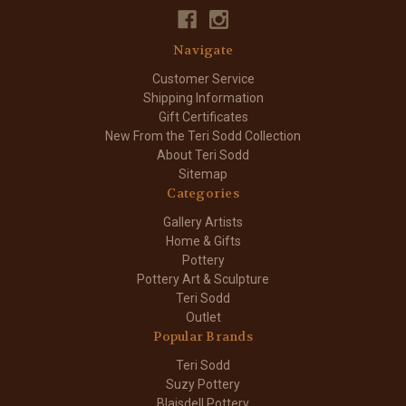
Navigate
Customer Service
Shipping Information
Gift Certificates
New From the Teri Sodd Collection
About Teri Sodd
Sitemap
Categories
Gallery Artists
Home & Gifts
Pottery
Pottery Art & Sculpture
Teri Sodd
Outlet
Popular Brands
Teri Sodd
Suzy Pottery
Blaisdell Pottery