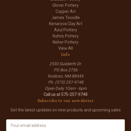
Glover Pottery
Copper Art
James Tsoodle
Kenarova Clay Art
Azul Pottery
Kuhns Pottery
Neher Pottery
View All
Info
2530 Sudderth Dr.
PO Box 2756
Ruidoso, NM 88345
Ph. (575) 257-9748
Open Daily 10am - 6pm
Call us at 575-257-9748
Subscribe to our newsletter
Get the latest updates on new products and upcoming sales
E
m