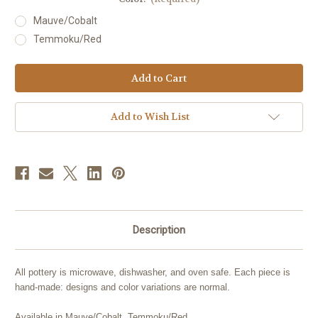
Mauve/Cobalt
Temmoku/Red
Current
Stock:
Add to Wish List
Description
All pottery is microwave, dishwasher, and oven safe. Each piece is
hand-made: designs and color variations are normal.
Available in Mauve/Cobalt, Temmoku/Red