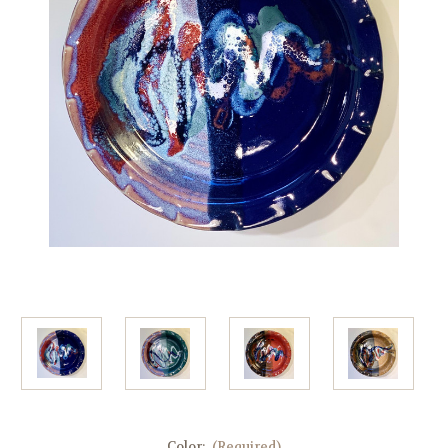
Color:
(Required)