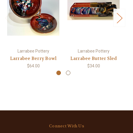
Larrabee Pottery
Larrabee Pottery
Larrabee Berry Bowl
Larrabee Butter Sled
$64.00
$34.00
Connect With Us