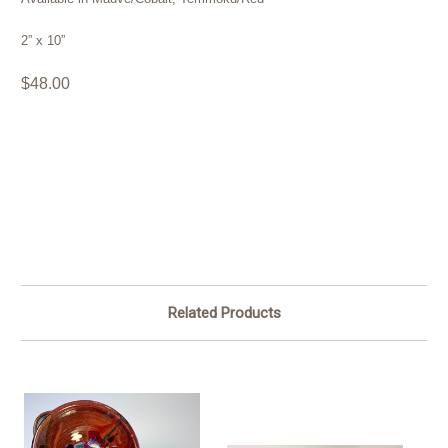
2” x 10”
$48.00
Related Products