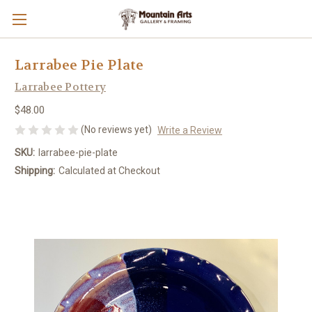
Larrabee Pie Plate
Larrabee Pottery
$48.00
(No reviews yet)
Write a Review
SKU:
larrabee-pie-plate
Shipping:
Calculated at Checkout