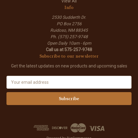
View All
Info
2530 Sudderth Dr.
PO Box 2756
Ruidoso, NM 88345
Ph. (575) 257-9748
Open Daily 10am - 6pm
Call us at 575-257-9748
Subscribe to our newsletter
Get the latest updates on new products and upcoming sales
E
m
a
i
l
A
d
d
r
e