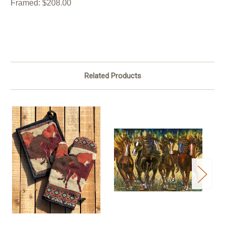
Framed: $208.00
Related Products