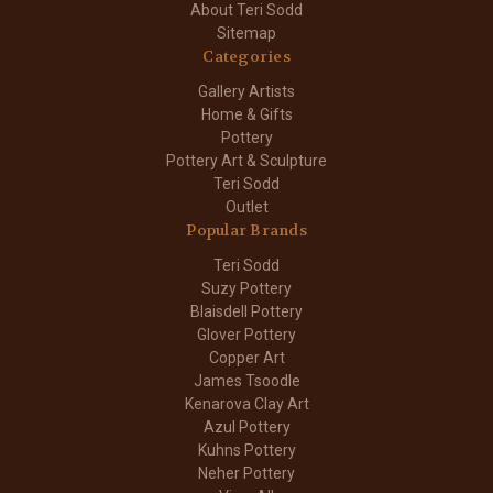
About Teri Sodd
Sitemap
Categories
Gallery Artists
Home & Gifts
Pottery
Pottery Art & Sculpture
Teri Sodd
Outlet
Popular Brands
Teri Sodd
Suzy Pottery
Blaisdell Pottery
Glover Pottery
Copper Art
James Tsoodle
Kenarova Clay Art
Azul Pottery
Kuhns Pottery
Neher Pottery