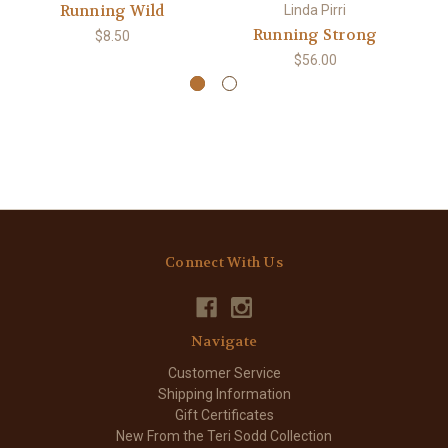
Running Wild
Linda Pirri
Running Strong
$8.50
$56.00
Connect With Us
Navigate
Customer Service
Shipping Information
Gift Certificates
New From the Teri Sodd Collection