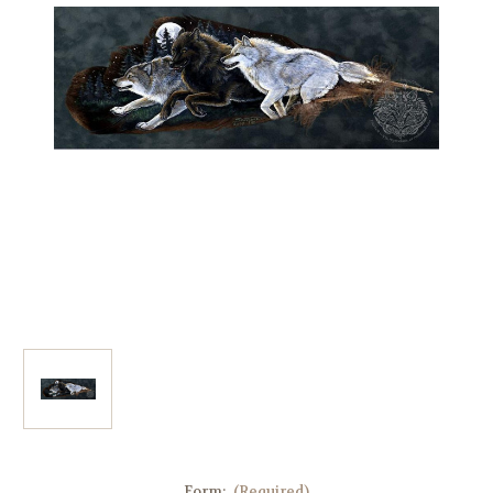
Form:
(Required)