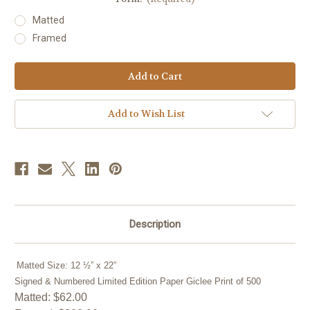
Matted
Framed
Current
Stock:
Add to Wish List
Description
Matted Size: 12 ½” x 22”
Signed & Numbered Limited Edition Paper Giclee Print of 500
Matted: $62.00