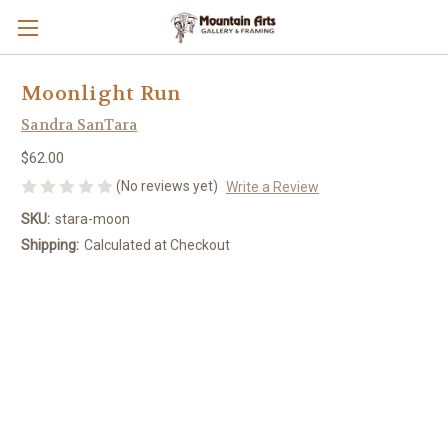
Moonlight Run
Sandra SanTara
$62.00
(No reviews yet)
Write a Review
SKU:
stara-moon
Shipping:
Calculated at Checkout