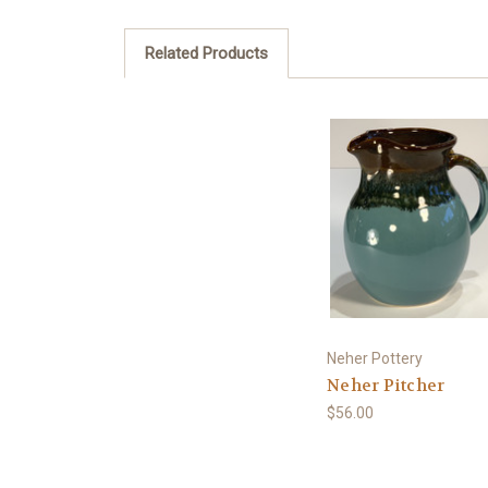
Related Products
Neher Pottery
Neher Pitcher
$56.00