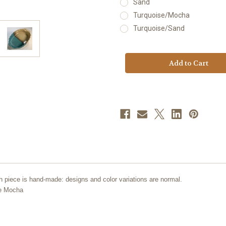
Sand
Turquoise/Mocha
Turquoise/Sand
Current
Stock:
h piece is hand-made: designs and color variations are normal.
se Mocha