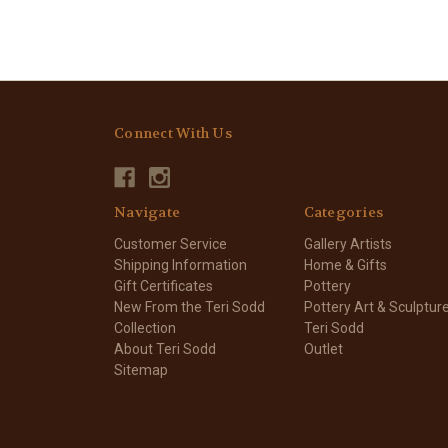
Connect With Us
Navigate
Categories
Customer Service
Gallery Artists
Shipping Information
Home & Gifts
Gift Certificates
Pottery
New From the Teri Sodd
Pottery Art & Sculptur
Collection
Teri Sodd
About Teri Sodd
Outlet
Sitemap