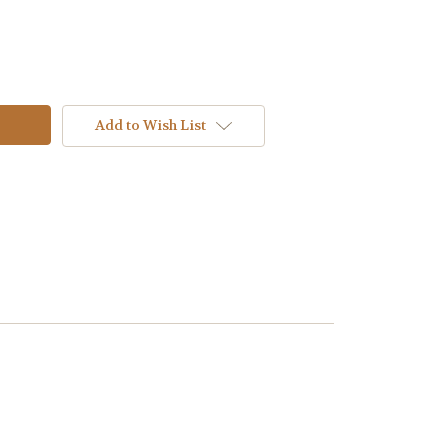
Add to Wish List