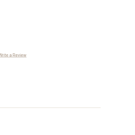
Write a Review