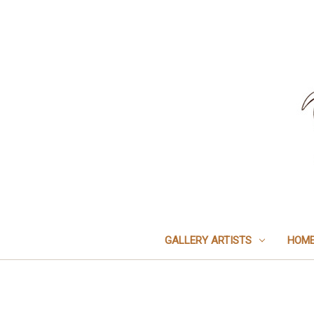
GALLERY ARTISTS
HOME