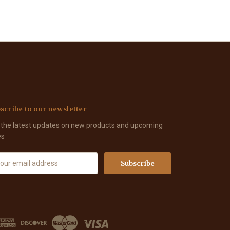
scribe to our newsletter
 the latest updates on new products and upcoming
es