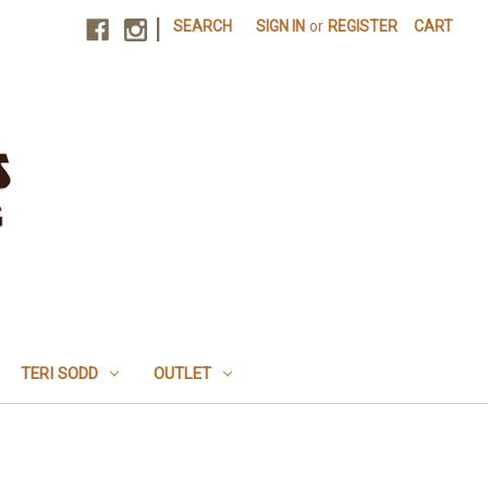
|
SEARCH
SIGN IN
or
REGISTER
CART
TERI SODD
OUTLET