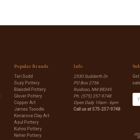
Popular Brands
Info
Sub
Teri Sodd
2530 Sudderth Dr.
Get
Suzy Pottery
PO Box 2756
sal
Blaisdell Pottery
Ruidoso, NM 88345
e
Glover Pottery
Ph. (575) 257-9748
E
Copper Art
Open Daily 10am - 6pm
m
James Tsoodle
Call us at 575-257-9748
a
Kenarova Clay Art
i
Azul Pottery
l
Kuhns Pottery
A
Neher Pottery
d