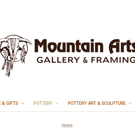
 & GIFTS
POTTERY
POTTERY ART & SCULPTURE
Home