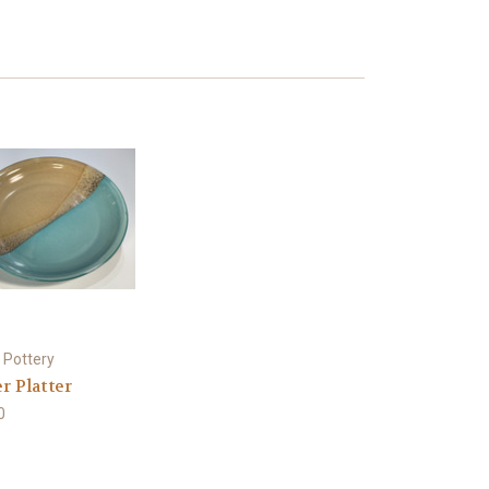
 Pottery
r Platter
0