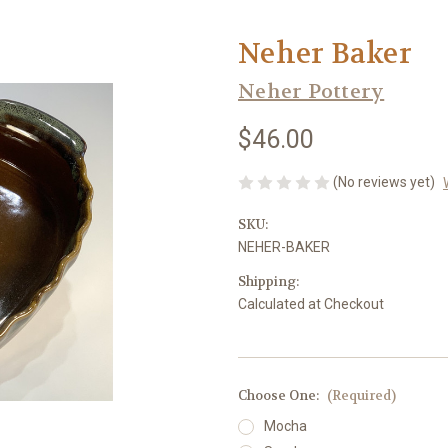
Neher Baker
Neher Pottery
$46.00
(No reviews yet)
SKU:
NEHER-BAKER
Shipping:
Calculated at Checkout
Choose One:
(Required)
Mocha