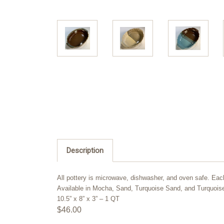
Description
All pottery is microwave, dishwasher, and oven safe. Eac
Available in Mocha, Sand, Turquoise Sand, and Turquoi
10.5” x 8” x 3” – 1 QT
$46.00