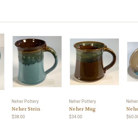
Neher Pottery
Neher Pottery
Neher
Neher Stein
Neher Mug
Nehe
$38.00
$34.00
$60.0