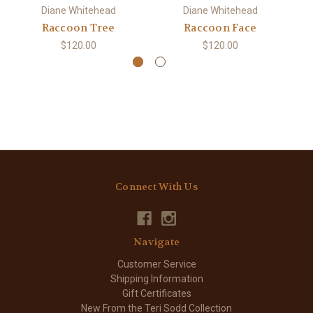
Diane Whitehead
Diane Whitehead
Raccoon Tree
Raccoon Face
$120.00
$120.00
Connect With Us
Navigate
Customer Service
Shipping Information
Gift Certificates
New From the Teri Sodd Collection