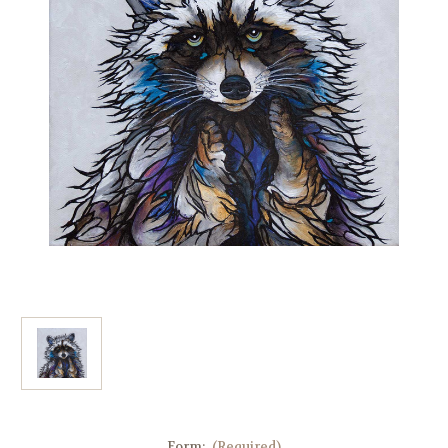
Form:
(Required)