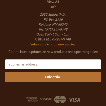
View All
Info
2530 Sudderth Dr.
PO Box 2756
Ruidoso, NM 88345
Ph. (575) 257-9748
Open Daily 10am - 6pm
Call us at 575-257-9748
Subscribe to our newsletter
Get the latest updates on new products and upcoming sales
E
m
a
i
l
A
d
d
r