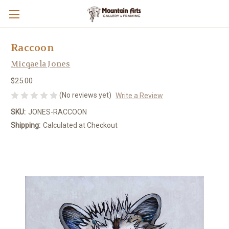
Raccoon
Micqaela Jones
$25.00
(No reviews yet)
Write a Review
SKU:
JONES-RACCOON
Shipping:
Calculated at Checkout