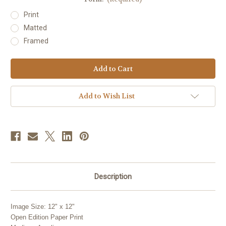
Print
Matted
Framed
Current
Stock:
Add to Wish List
Description
Image Size: 12" x 12"
Open Edition Paper Print