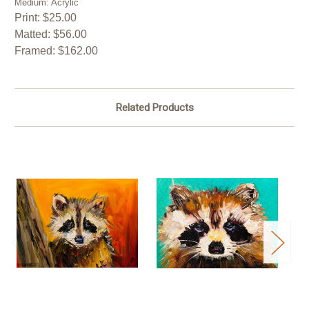
Medium: Acrylic
Print: $25.00
Matted: $56.00
Framed: $162.00
Related Products