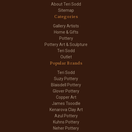
About Teri Sodd
Sitemap
Categories
Gallery Artists
Home & Gifts
Pottery
Pottery Art & Sculpture
Teri Sodd
Outlet
Popular Brands
Teri Sodd
Suzy Pottery
Blaisdell Pottery
Glover Pottery
Copper Art
James Tsoodle
Kenarova Clay Art
Azul Pottery
Kuhns Pottery
Neher Pottery