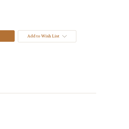
Add to Wish List