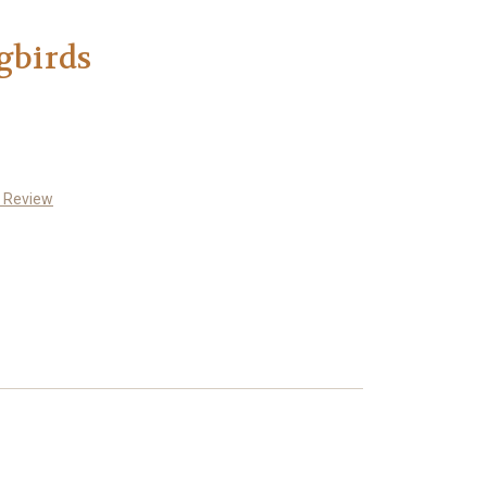
birds
a Review