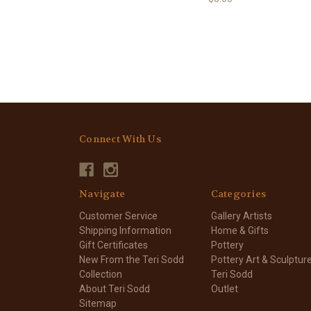
Connect With Us
Navigate
Categories
Customer Service
Gallery Artists
Shipping Information
Home & Gifts
Gift Certificates
Pottery
New From the Teri Sodd
Pottery Art & Sculptur
Collection
Teri Sodd
About Teri Sodd
Outlet
Sitemap