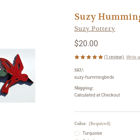
Suzy Humming
Suzy Pottery
$20.00
(1 review)
Write 
SKU:
suzy-hummingbirds
Shipping:
Calculated at Checkout
Color:
(Required)
Turquoise