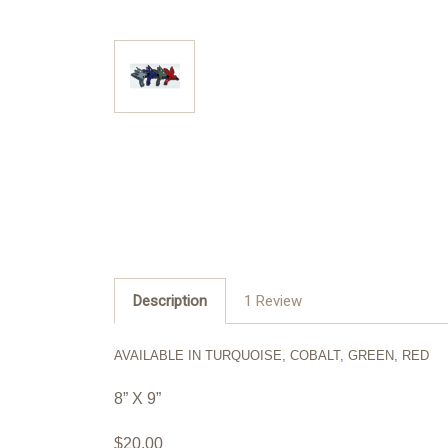
Description
1 Review
AVAILABLE IN TURQUOISE, COBALT, GREEN, RED
8” X 9”
$20.00