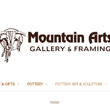
 & GIFTS
POTTERY
POTTERY ART & SCULPTURE
Home