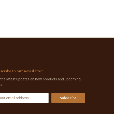
scribe to our newsletter
 the latest updates on new products and upcoming
es