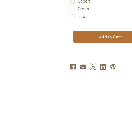
Cobalt
Green
Red
Current
Stock: