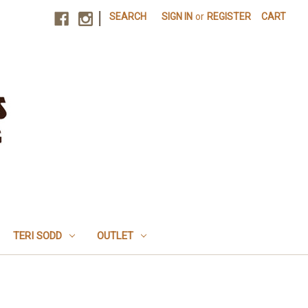
|
SEARCH
SIGN IN
or
REGISTER
CART
TERI SODD
OUTLET