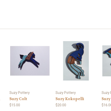
Suzy Pottery
Suzy Pottery
Suzy 
d
Suzy Colt
Suzy Kokopelli
Suzy
$15.00
$20.00
$16.0