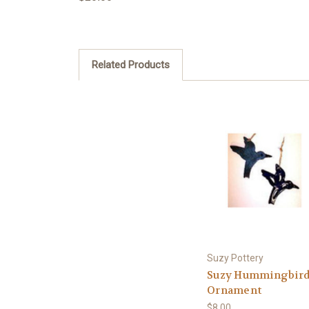
Related Products
Suzy Pottery
Suzy Hummingbir
Ornament
$8.00