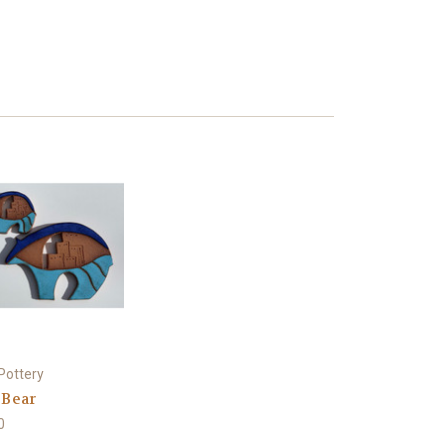
Pottery
 Bear
0