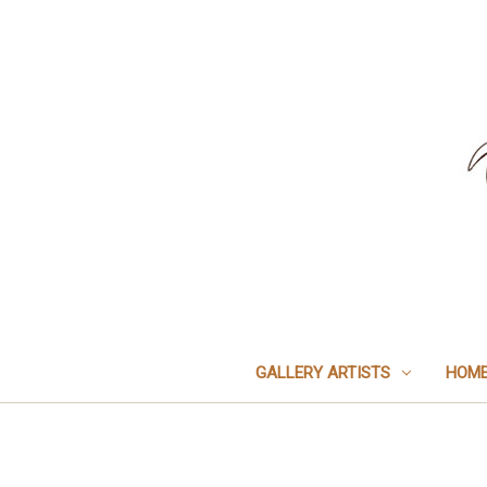
GALLERY ARTISTS
HOME