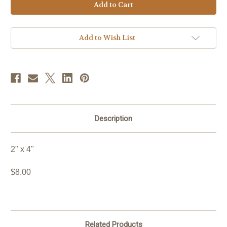
Stock:
Add to Wish List
Description
2" x 4"
$8.00
Related Products