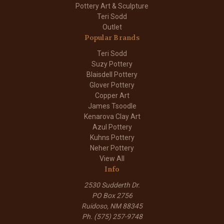
Pottery Art & Sculpture
Teri Sodd
Outlet
Popular Brands
Teri Sodd
Suzy Pottery
Blaisdell Pottery
Glover Pottery
Copper Art
James Tsoodle
Kenarova Clay Art
Azul Pottery
Kuhns Pottery
Neher Pottery
View All
Info
2530 Sudderth Dr.
PO Box 2756
Ruidoso, NM 88345
Ph. (575) 257-9748