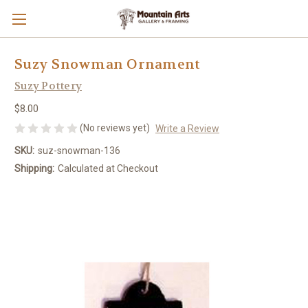
Suzy Snowman Ornament
Suzy Pottery
$8.00
(No reviews yet)
Write a Review
SKU:
suz-snowman-136
Shipping:
Calculated at Checkout