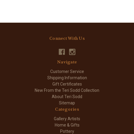
Connect With Us
Navigate
Customer Service
Shipping Information
Gift Certificates
New From the Teri Sodd Collection
About Teri Sodd
Sitemap
Categories
Gallery Artists
Home & Gifts
Pottery