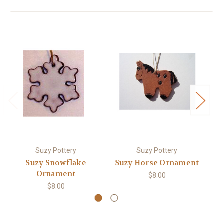
Suzy Pottery
Suzy Pottery
Suzy Snowflake
Suzy Horse Ornament
Ornament
$8.00
$8.00