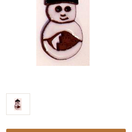
Current