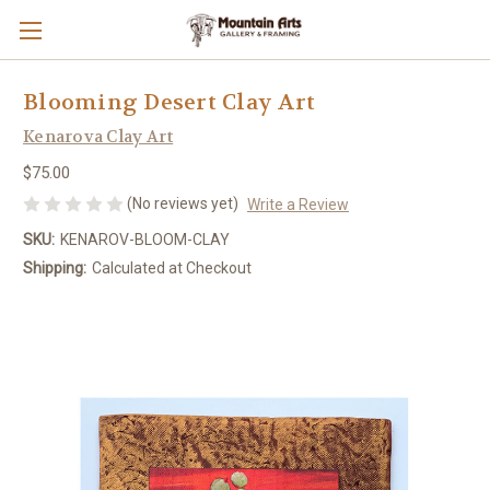
Blooming Desert Clay Art
Kenarova Clay Art
$75.00
(No reviews yet)
Write a Review
SKU:
KENAROV-BLOOM-CLAY
Shipping:
Calculated at Checkout