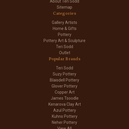
About Teri Sodd
Sitemap
Categories
Gallery Artists
Home & Gifts
Pottery
Pottery Art & Sculpture
Teri Sodd
Outlet
Popular Brands
Teri Sodd
Suzy Pottery
Blaisdell Pottery
Glover Pottery
Copper Art
James Tsoodle
Kenarova Clay Art
Azul Pottery
Kuhns Pottery
Neher Pottery
View All