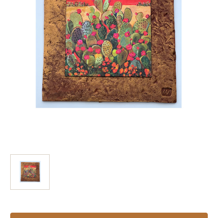
Current