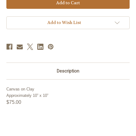
Stock:
Add to Wish List
Description
Canvas on Clay
Approximately 10” x 10”
$75.00