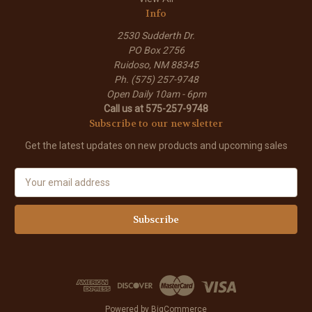
Info
2530 Sudderth Dr.
PO Box 2756
Ruidoso, NM 88345
Ph. (575) 257-9748
Open Daily 10am - 6pm
Call us at 575-257-9748
Subscribe to our newsletter
Get the latest updates on new products and upcoming sales
E
m
a
i
l
A
d
d
r
e
Powered by
BigCommerce