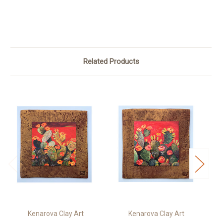
Related Products
Kenarova Clay Art
Kenarova Clay Art