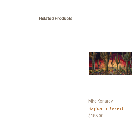
Related Products
Miro Kenarov
Saguaro Desert
$185.00