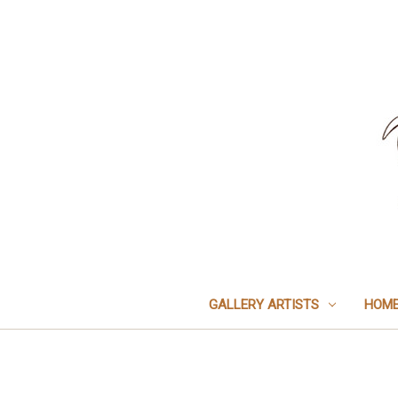
GALLERY ARTISTS
HOME