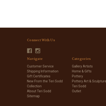
Connect With Us
Navigate
Categories
Customer Service
Gallery Artists
Shipping Information
Home & Gifts
Gift Certificates
Pottery
New From the Teri Sodd
Pottery Art & Sculptur
Collection
Teri Sodd
About Teri Sodd
Outlet
Sitemap