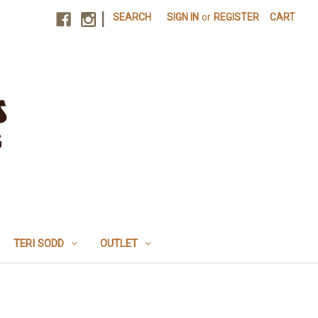
|
SEARCH
SIGN IN
or
REGISTER
CART
TERI SODD
OUTLET