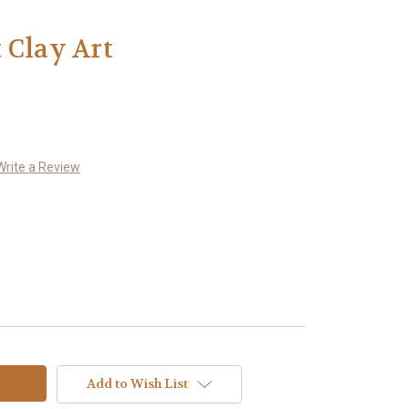
 Clay Art
Write a Review
Add to Wish List