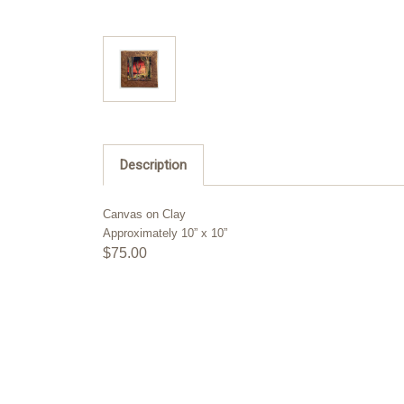
Description
Canvas on Clay
Approximately 10” x 10”
$75.00