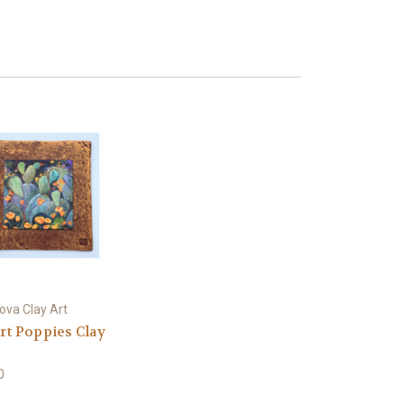
ova Clay Art
rt Poppies Clay
0