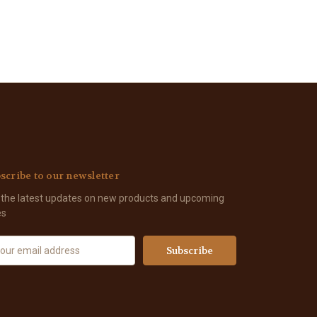
scribe to our newsletter
 the latest updates on new products and upcoming
es