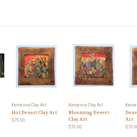
Kenarova Clay Art
Kenarova Clay Art
Kenar
Hot Desert Clay Art
Blooming Desert
Dese
Clay Art
Art
$75.00
$75.00
$75.0