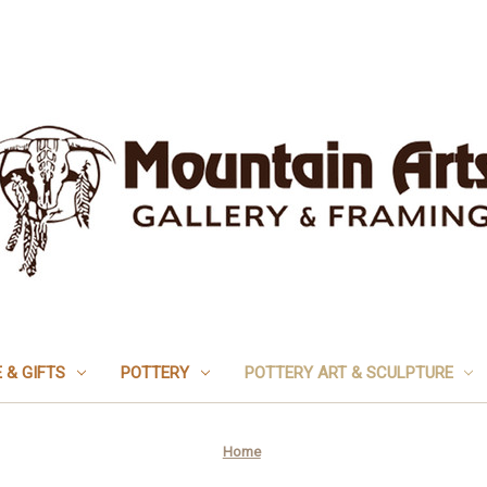
 & GIFTS
POTTERY
POTTERY ART & SCULPTURE
Home