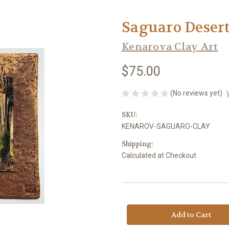
Saguaro Desert
Kenarova Clay Art
$75.00
(No reviews yet)
SKU:
KENAROV-SAGUARO-CLAY
Shipping:
Calculated at Checkout
Current
Stock: