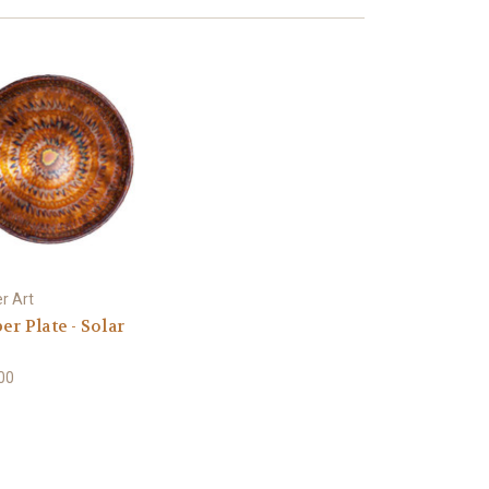
r Art
r Plate - Solar
e
00