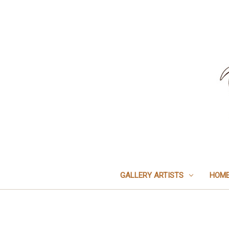
GALLERY ARTISTS
HOME