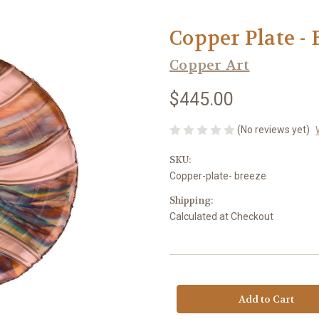
Copper Plate - 
Copper Art
$445.00
(No reviews yet)
SKU:
Copper-plate- breeze
Shipping:
Calculated at Checkout
Current
Stock: