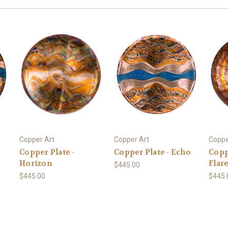
Copper Art
Copper Art
Coppe
Copper Plate -
Copper Plate - Echo
Coppe
Horizon
Flar
$445.00
$445.00
$445.