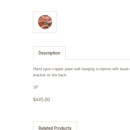
Description
Hand spun copper plate wall hanging sculpture with bead ro
bracket on the back.
18"
$445.00
Related Products