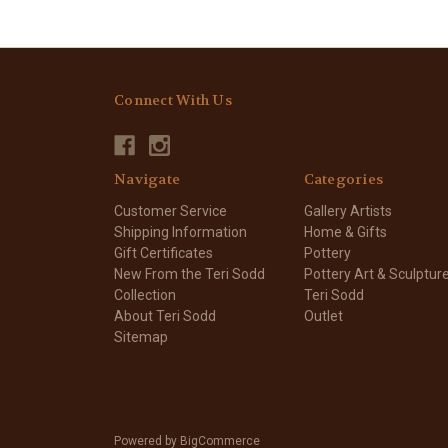
Connect With Us
Navigate
Categories
Customer Service
Gallery Artists
Shipping Information
Home & Gifts
Gift Certificates
Pottery
New From the Teri Sodd
Pottery Art & Sculptur
Collection
Teri Sodd
About Teri Sodd
Outlet
Sitemap
Powered by
BigCommerce