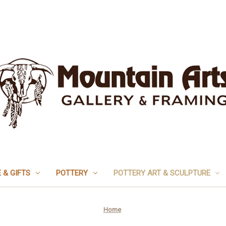
 & GIFTS
POTTERY
POTTERY ART & SCULPTURE
Home