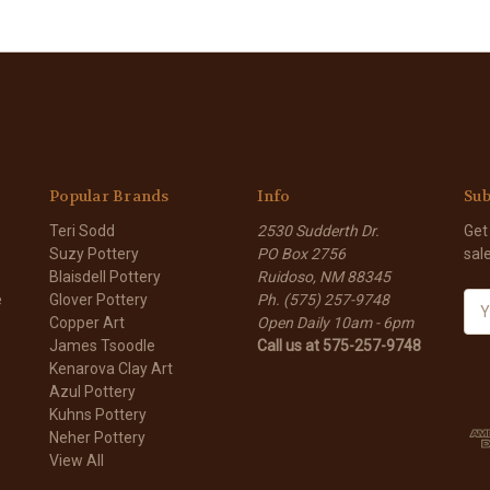
Popular Brands
Info
Sub
Teri Sodd
2530 Sudderth Dr.
Get
Suzy Pottery
PO Box 2756
sal
Blaisdell Pottery
Ruidoso, NM 88345
e
Glover Pottery
Ph. (575) 257-9748
E
Copper Art
Open Daily 10am - 6pm
m
James Tsoodle
Call us at 575-257-9748
a
Kenarova Clay Art
i
Azul Pottery
l
Kuhns Pottery
A
Neher Pottery
d
View All
d
r