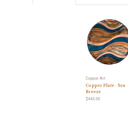
Copper Art
Copper Plate - Sea
Breeze
$445.00