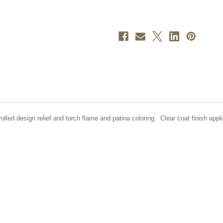
lled design relief and torch flame and patina coloring. Clear coat finish appli