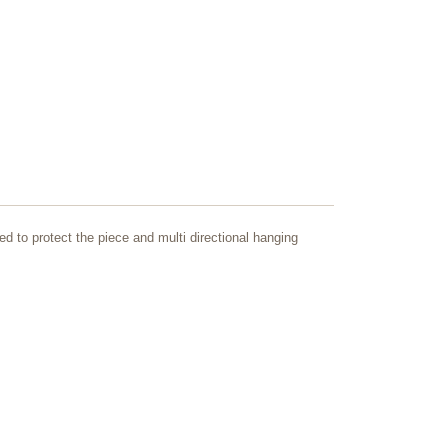
ed to protect the piece and multi directional hanging