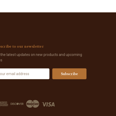
scribe to our newsletter
 the latest updates on new products and upcoming
es