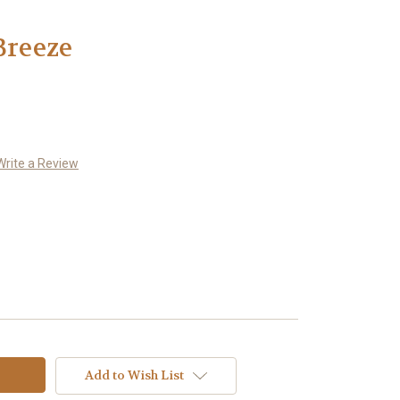
Breeze
Write a Review
Add to Wish List