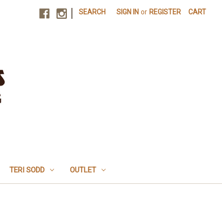
|
SEARCH
SIGN IN
or
REGISTER
CART
TERI SODD
OUTLET