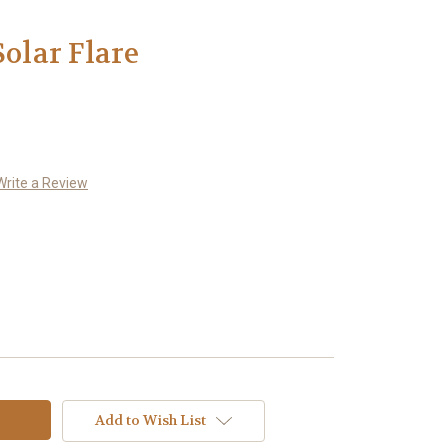
Solar Flare
Write a Review
Add to Wish List