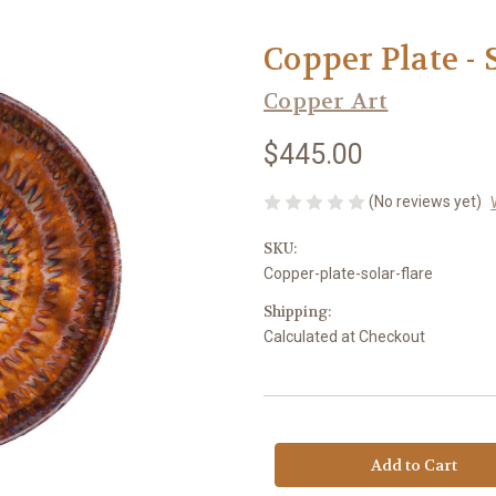
Copper Plate - 
Copper Art
$445.00
(No reviews yet)
SKU:
Copper-plate-solar-flare
Shipping:
Calculated at Checkout
Current
Stock: