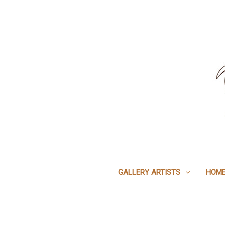
GALLERY ARTISTS
HOME