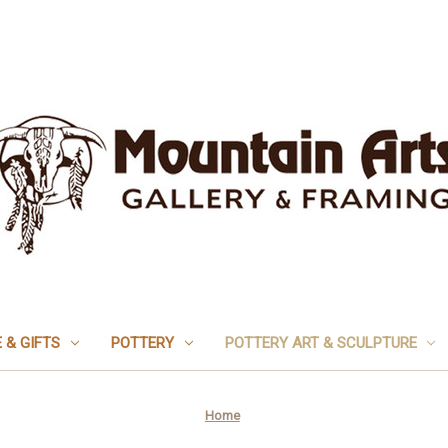
 & GIFTS
POTTERY
POTTERY ART & SCULPTURE
Home