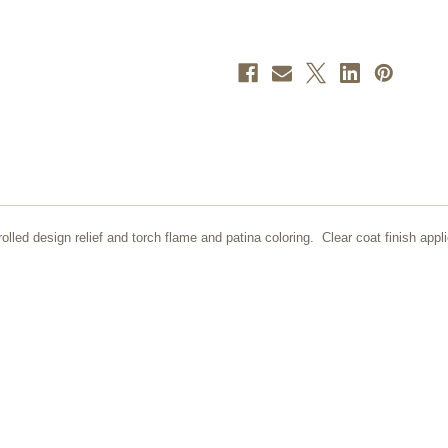
lled design relief and torch flame and patina coloring. Clear coat finish appli