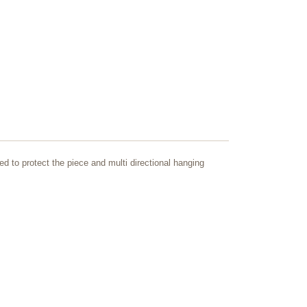
ed to protect the piece and multi directional hanging