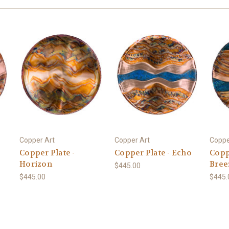
Copper Art
Copper Art
Coppe
Copper Plate -
Copper Plate - Echo
Copp
Horizon
Bree
$445.00
$445.00
$445.