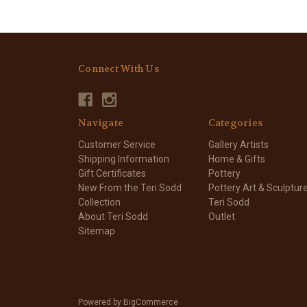
Connect With Us
Navigate
Categories
Customer Service
Gallery Artists
Shipping Information
Home & Gifts
Gift Certificates
Pottery
New From the Teri Sodd
Pottery Art & Sculptur
Collection
Teri Sodd
About Teri Sodd
Outlet
Sitemap
Powered by
BigCommerce