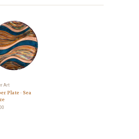
r Art
er Plate - Sea
ze
00