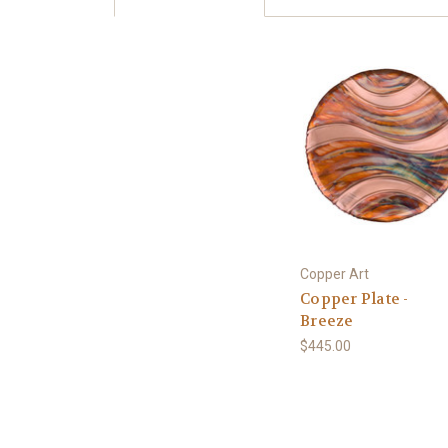
Copper Art
Copper Plate -
Breeze
$445.00