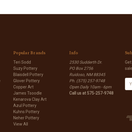
Popular Brands
Info
Sub
Teri Sodd
2530 Sudderth Dr.
Get
Suzy Pottery
PO Box 2756
sal
Blaisdell Pottery
Ruidoso, NM 88345
e
Glover Pottery
Ph. (575) 257-9748
E
Copper Art
Open Daily 10am - 6pm
m
James Tsoodle
Call us at 575-257-9748
a
Kenarova Clay Art
i
Azul Pottery
l
Kuhns Pottery
A
Neher Pottery
d
View All
d
r