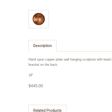
Description
Hand spun copper plate wall hanging sculpture with bead ro
bracket on the back.
18"
$445.00
Related Products