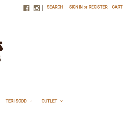
|
SEARCH
SIGN IN
or
REGISTER
CART
TERI SODD
OUTLET