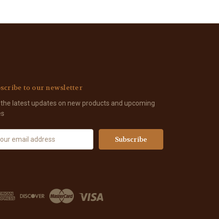
scribe to our newsletter
 the latest updates on new products and upcoming
es